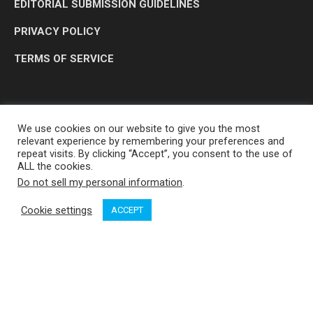
EDITORIAL SUBMISSION GUIDELINES
PRIVACY POLICY
TERMS OF SERVICE
We use cookies on our website to give you the most
relevant experience by remembering your preferences and
repeat visits. By clicking “Accept”, you consent to the use of
ALL the cookies.
Do not sell my personal information
.
OP MEDIA GROUP LTD. © 2026
Cookie settings
ACCEPT