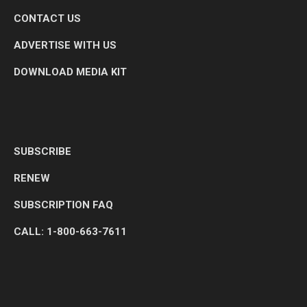
CONTACT US
ADVERTISE WITH US
DOWNLOAD MEDIA KIT
SUBSCRIBE
RENEW
SUBSCRIPTION FAQ
CALL: 1-800-663-7611