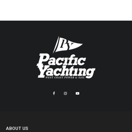
ABOUT US