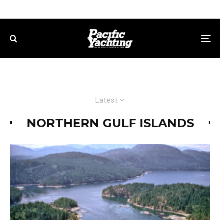
Latest
NORTHERN GULF ISLANDS