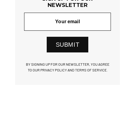
NEWSLETTER
SUBMIT
BY SIGNING UP FOR OUR NEWSLETTER, YOU AGREE
TO OUR PRIVACY POLICY AND TERMS OF SERVICE.