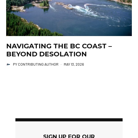
NAVIGATING THE BC COAST –
BEYOND DESOLATION
PY CONTRIBUTING AUTHOR
·
MAY 13, 2026
SIGN UP FOR OUR