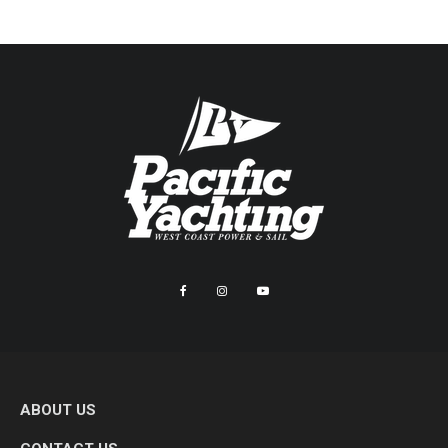
ABOUT US