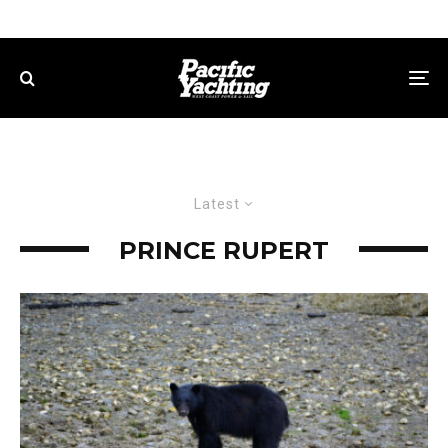
Latest
PRINCE RUPERT