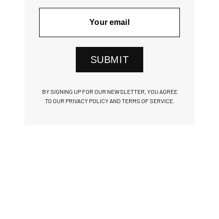
SUBMIT
BY SIGNING UP FOR OUR NEWSLETTER, YOU AGREE
TO OUR PRIVACY POLICY AND TERMS OF SERVICE.