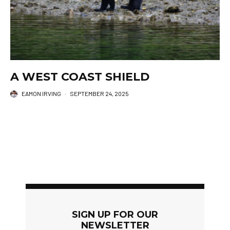
A WEST COAST SHIELD
EAMON IRVING
·
SEPTEMBER 24, 2025
SIGN UP FOR OUR
NEWSLETTER