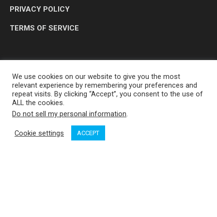
PRIVACY POLICY
TERMS OF SERVICE
We use cookies on our website to give you the most
relevant experience by remembering your preferences and
repeat visits. By clicking “Accept”, you consent to the use of
ALL the cookies.
Do not sell my personal information
.
OP MEDIA GROUP LTD. © 2026
Cookie settings
ACCEPT