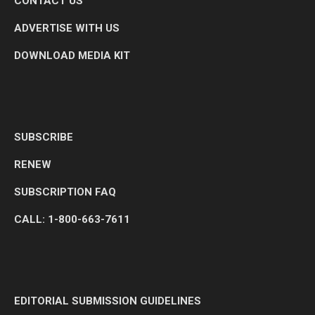
CONTACT US
ADVERTISE WITH US
DOWNLOAD MEDIA KIT
SUBSCRIBE
RENEW
SUBSCRIPTION FAQ
CALL: 1-800-663-7611
EDITORIAL SUBMISSION GUIDELINES