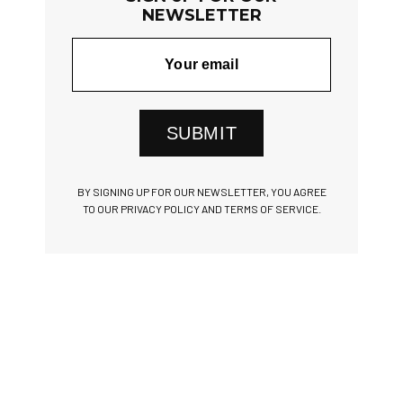
NEWSLETTER
SUBMIT
BY SIGNING UP FOR OUR NEWSLETTER, YOU AGREE
TO OUR PRIVACY POLICY AND TERMS OF SERVICE.