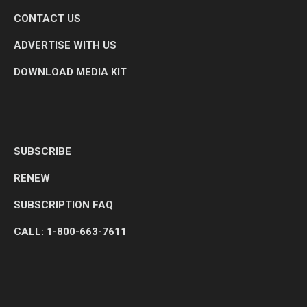
CONTACT US
ADVERTISE WITH US
DOWNLOAD MEDIA KIT
SUBSCRIBE
RENEW
SUBSCRIPTION FAQ
CALL: 1-800-663-7611