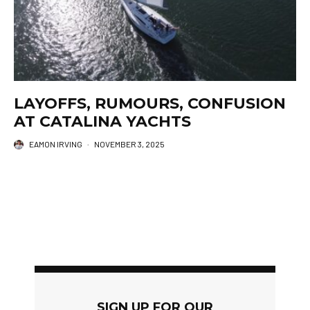
LAYOFFS, RUMOURS, CONFUSION
AT CATALINA YACHTS
EAMON IRVING
·
NOVEMBER 3, 2025
SIGN UP FOR OUR