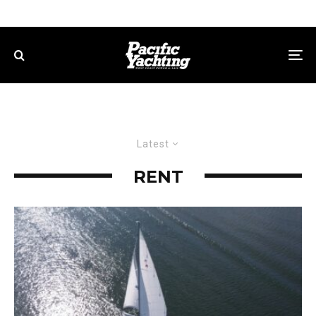
Latest
RENT