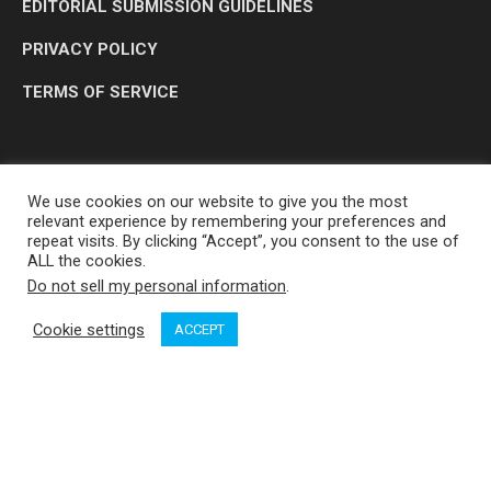
EDITORIAL SUBMISSION GUIDELINES
PRIVACY POLICY
TERMS OF SERVICE
We use cookies on our website to give you the most
relevant experience by remembering your preferences and
repeat visits. By clicking “Accept”, you consent to the use of
ALL the cookies.
Do not sell my personal information
.
OP MEDIA GROUP LTD. © 2026
Cookie settings
ACCEPT