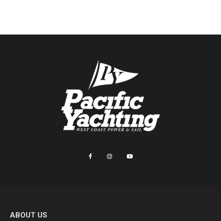
ABOUT US