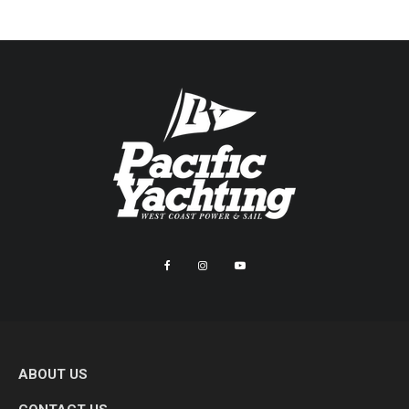
ABOUT US