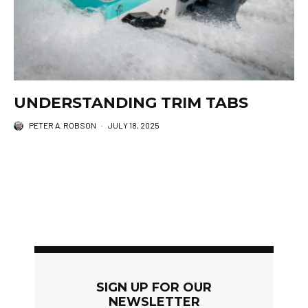
UNDERSTANDING TRIM TABS
PETER A. ROBSON
·
JULY 18, 2025
SIGN UP FOR OUR
NEWSLETTER