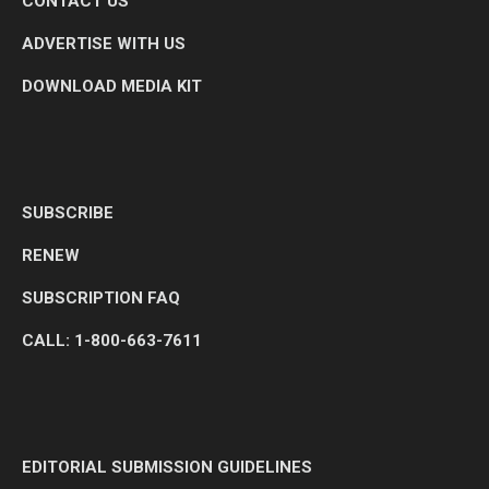
CONTACT US
ADVERTISE WITH US
DOWNLOAD MEDIA KIT
SUBSCRIBE
RENEW
SUBSCRIPTION FAQ
CALL: 1-800-663-7611
EDITORIAL SUBMISSION GUIDELINES