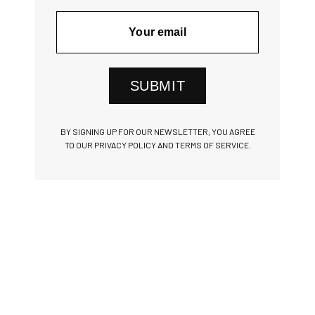
SUBMIT
BY SIGNING UP FOR OUR NEWSLETTER, YOU AGREE
TO OUR PRIVACY POLICY AND TERMS OF SERVICE.