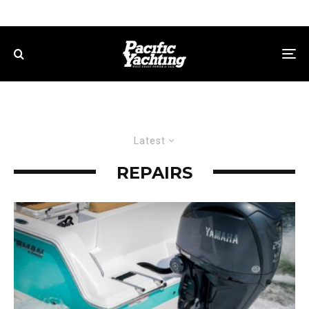
Latest
REPAIRS