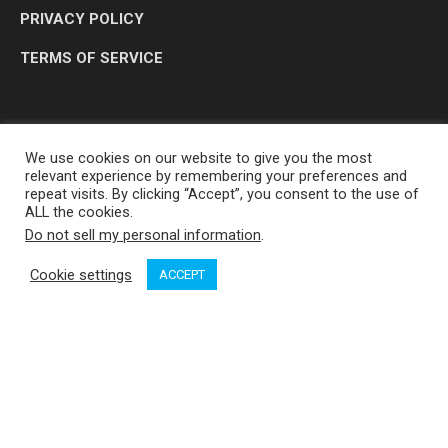
PRIVACY POLICY
TERMS OF SERVICE
We use cookies on our website to give you the most
relevant experience by remembering your preferences and
repeat visits. By clicking “Accept”, you consent to the use of
ALL the cookies.
Do not sell my personal information
.
OP MEDIA GROUP LTD. © 2026
Cookie settings
ACCEPT