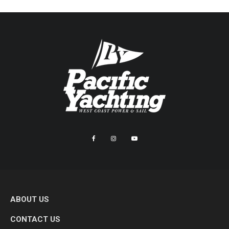
ABOUT US
CONTACT US