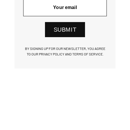
SUBMIT
BY SIGNING UP FOR OUR NEWSLETTER, YOU AGREE
TO OUR PRIVACY POLICY AND TERMS OF SERVICE.