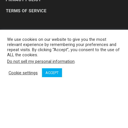
TERMS OF SERVICE
We use cookies on our website to give you the most
relevant experience by remembering your preferences and
repeat visits. By clicking “Accept”, you consent to the use of
ALL the cookies.
Do not sell my personal information
.
OP MEDIA GROUP LTD. © 2026
Cookie settings
ACCEPT