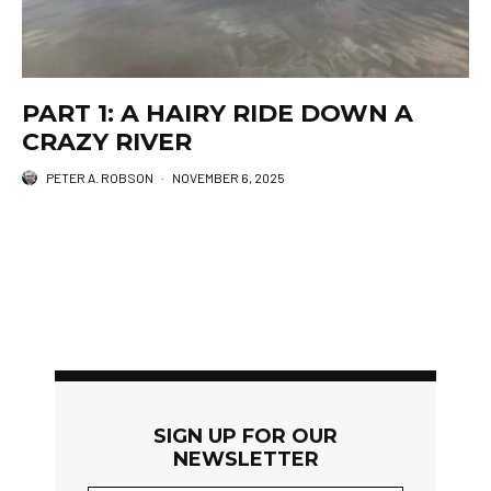
PART 1: A HAIRY RIDE DOWN A
CRAZY RIVER
PETER A. ROBSON
·
NOVEMBER 6, 2025
SIGN UP FOR OUR
NEWSLETTER