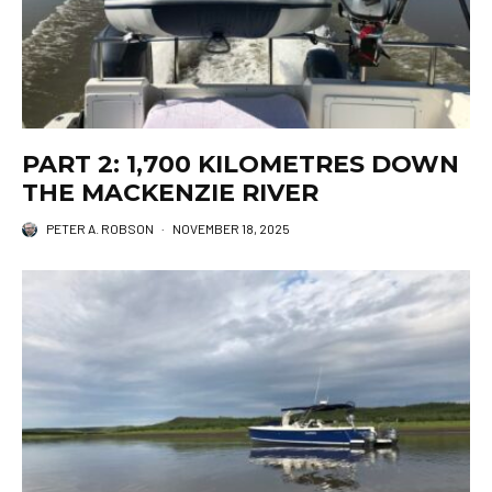
PART 2: 1,700 KILOMETRES DOWN
THE MACKENZIE RIVER
PETER A. ROBSON
·
NOVEMBER 18, 2025