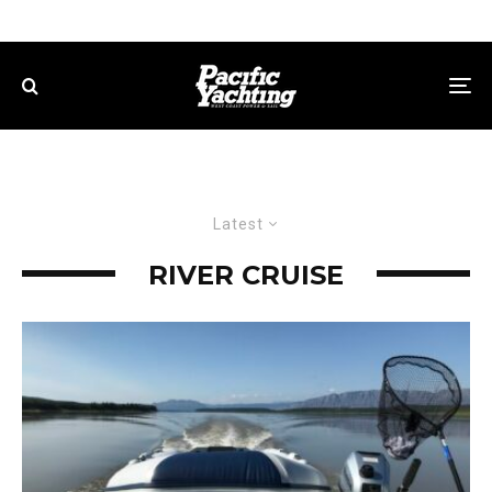
Latest
RIVER CRUISE