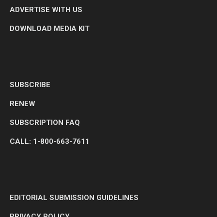
ADVERTISE WITH US
DOWNLOAD MEDIA KIT
SUBSCRIBE
RENEW
SUBSCRIPTION FAQ
CALL: 1-800-663-7611
EDITORIAL SUBMISSION GUIDELINES
PRIVACY POLICY