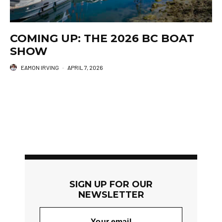
COMING UP: THE 2026 BC BOAT
SHOW
EAMON IRVING
·
APRIL 7, 2026
SIGN UP FOR OUR
NEWSLETTER