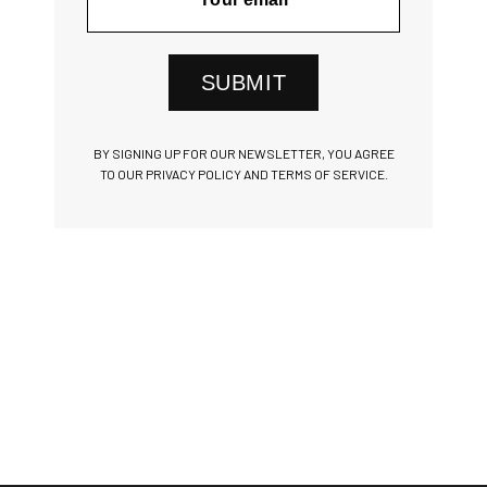
SUBMIT
BY SIGNING UP FOR OUR NEWSLETTER, YOU AGREE
TO OUR PRIVACY POLICY AND TERMS OF SERVICE.