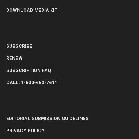
DOWNLOAD MEDIA KIT
SUBSCRIBE
RENEW
SUBSCRIPTION FAQ
CALL: 1-800-663-7611
EDITORIAL SUBMISSION GUIDELINES
PRIVACY POLICY