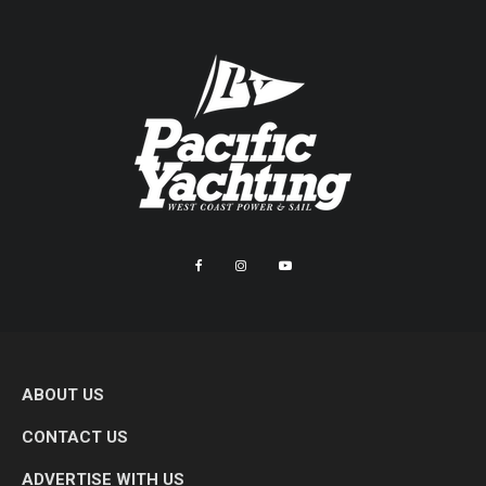
ABOUT US
CONTACT US
ADVERTISE WITH US