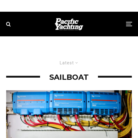
Latest
SAILBOAT