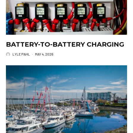
BATTERY-TO-BATTERY CHARGING
LYLE PAHL
·
MAY 4, 2026