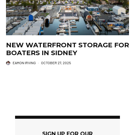
NEW WATERFRONT STORAGE FOR
BOATERS IN SIDNEY
EAMON IRVING
·
OCTOBER 27, 2025
SIGN UP FOR OUR