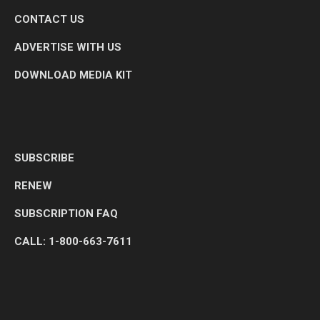
CONTACT US
ADVERTISE WITH US
DOWNLOAD MEDIA KIT
SUBSCRIBE
RENEW
SUBSCRIPTION FAQ
CALL: 1-800-663-7611