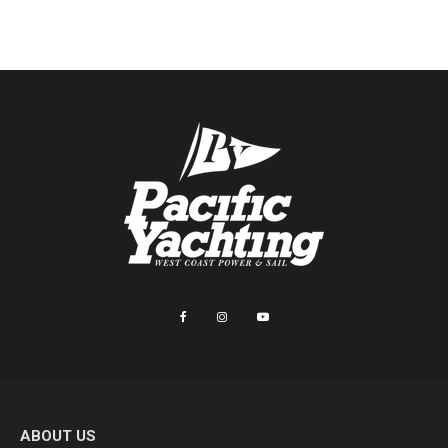
ABOUT US