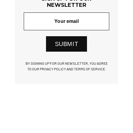
NEWSLETTER
SUBMIT
BY SIGNING UP FOR OUR NEWSLETTER, YOU AGREE
TO OUR PRIVACY POLICY AND TERMS OF SERVICE.