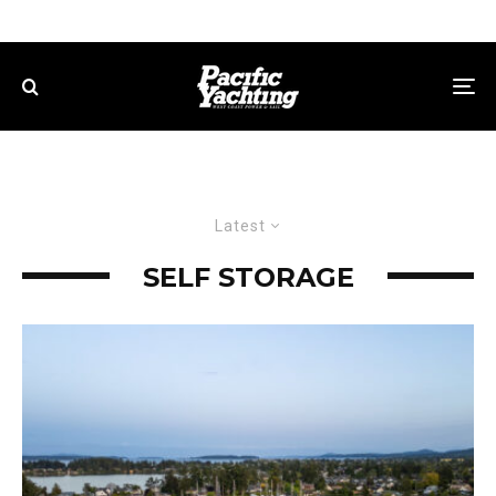
Latest
SELF STORAGE