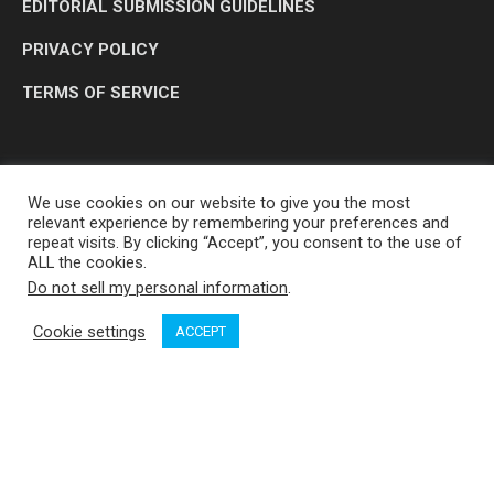
EDITORIAL SUBMISSION GUIDELINES
PRIVACY POLICY
TERMS OF SERVICE
We use cookies on our website to give you the most
relevant experience by remembering your preferences and
repeat visits. By clicking “Accept”, you consent to the use of
ALL the cookies.
Do not sell my personal information
.
OP MEDIA GROUP LTD. © 2026
Cookie settings
ACCEPT