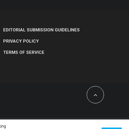
EDITORIAL SUBMISSION GUIDELINES
PRIVACY POLICY
TERMS OF SERVICE
king