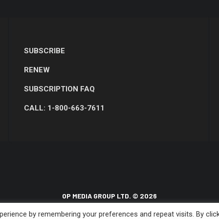
SUBSCRIBE
RENEW
SUBSCRIPTION FAQ
CALL: 1-800-663-7611
OP MEDIA GROUP LTD. © 2026
erience by remembering your preferences and repeat visits. By clic