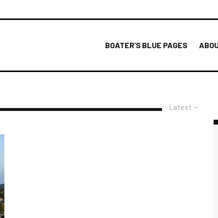
BOATER’S BLUE PAGES
ABOU
Latest