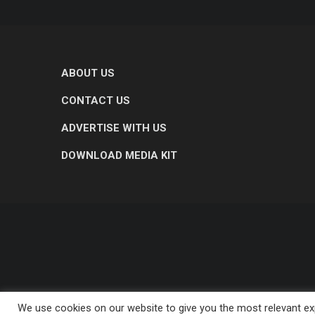
ABOUT US
CONTACT US
ADVERTISE WITH US
DOWNLOAD MEDIA KIT
We use cookies on our website to give you the most relevant exp