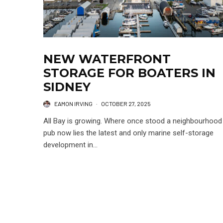
NEW WATERFRONT
STORAGE FOR BOATERS IN
SIDNEY
EAMON IRVING
·
OCTOBER 27, 2025
All Bay is growing. Where once stood a neighbourhood
pub now lies the latest and only marine self-storage
development in...