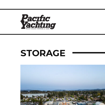
STORAGE