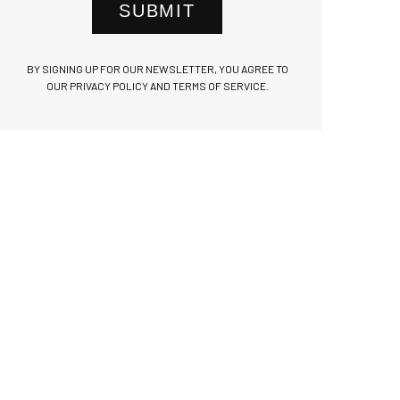
SUBMIT
BY SIGNING UP FOR OUR NEWSLETTER, YOU AGREE TO
OUR PRIVACY POLICY AND TERMS OF SERVICE.