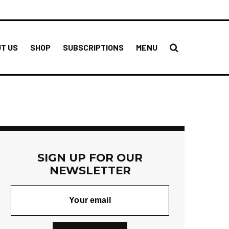
T US
SHOP
SUBSCRIPTIONS
MENU
SIGN UP FOR OUR
NEWSLETTER