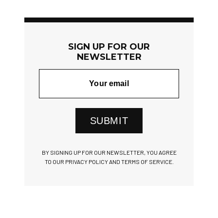
SIGN UP FOR OUR
NEWSLETTER
SUBMIT
BY SIGNING UP FOR OUR NEWSLETTER, YOU AGREE
TO OUR PRIVACY POLICY AND TERMS OF SERVICE.