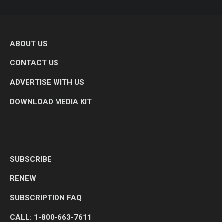
ABOUT US
CONTACT US
ADVERTISE WITH US
DOWNLOAD MEDIA KIT
SUBSCRIBE
RENEW
SUBSCRIPTION FAQ
CALL: 1-800-663-7611