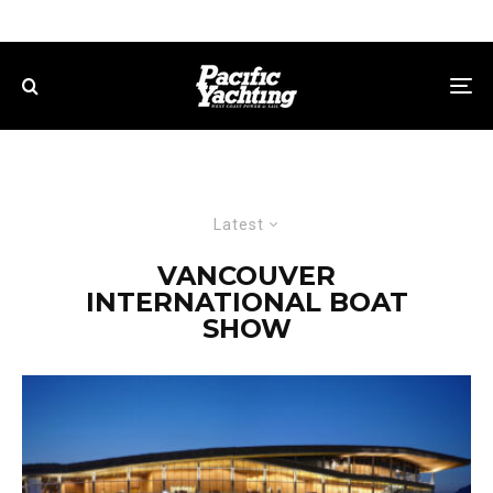
Latest
VANCOUVER
INTERNATIONAL BOAT
SHOW