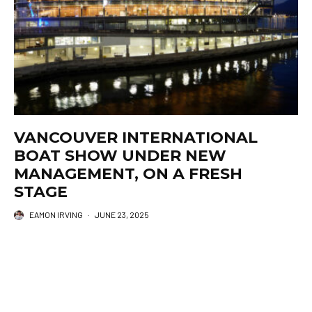
VANCOUVER INTERNATIONAL
BOAT SHOW UNDER NEW
MANAGEMENT, ON A FRESH
STAGE
EAMON IRVING
·
JUNE 23, 2025