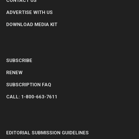
CONTACT US
ADVERTISE WITH US
DOWNLOAD MEDIA KIT
SUBSCRIBE
RENEW
SUBSCRIPTION FAQ
CALL: 1-800-663-7611
EDITORIAL SUBMISSION GUIDELINES