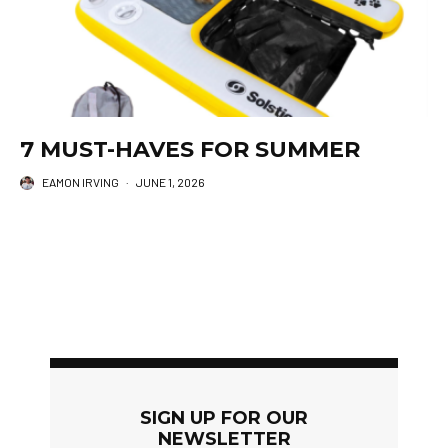
7 MUST-HAVES FOR SUMMER
EAMON IRVING
·
JUNE 1, 2026
SIGN UP FOR OUR
NEWSLETTER