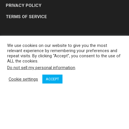
PRIVACY POLICY
TERMS OF SERVICE
We use cookies on our website to give you the most
relevant experience by remembering your preferences and
repeat visits. By clicking “Accept”, you consent to the use of
ALL the cookies.
Do not sell my personal information
.
OP MEDIA GROUP LTD. © 2026
Cookie settings
ACCEPT