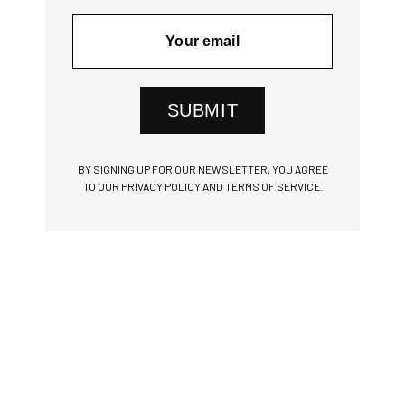
SUBMIT
BY SIGNING UP FOR OUR NEWSLETTER, YOU AGREE
TO OUR PRIVACY POLICY AND TERMS OF SERVICE.