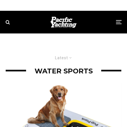
Latest
WATER SPORTS