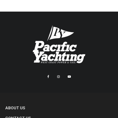
ABOUT US