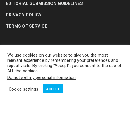
EDITORIAL SUBMISSION GUIDELINES
PRIVACY POLICY
TERMS OF SERVICE
We use cookies on our website to give you the most
relevant experience by remembering your preferences and
repeat visits. By clicking “Accept”, you consent to the use of
ALL the cookies.
Do not sell my personal information
.
OP MEDIA GROUP LTD. © 2026
Cookie settings
ACCEPT