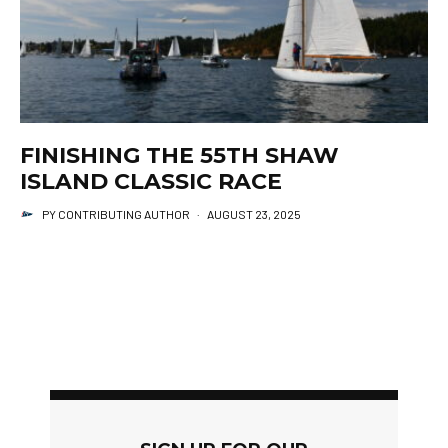
FINISHING THE 55TH SHAW
ISLAND CLASSIC RACE
PY CONTRIBUTING AUTHOR
·
AUGUST 23, 2025