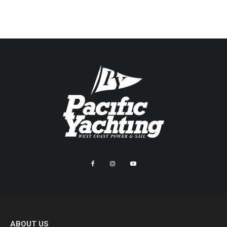
ABOUT US