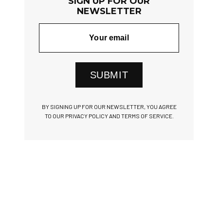
SIGN UP FOR OUR
NEWSLETTER
SUBMIT
BY SIGNING UP FOR OUR NEWSLETTER, YOU AGREE
TO OUR PRIVACY POLICY AND TERMS OF SERVICE.