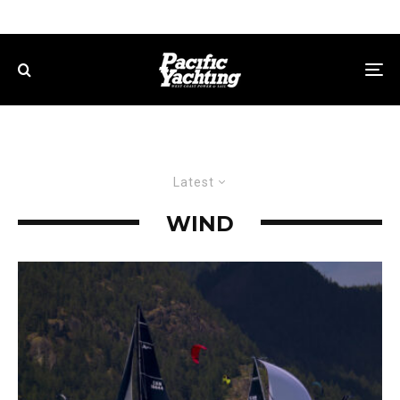
Latest
WIND