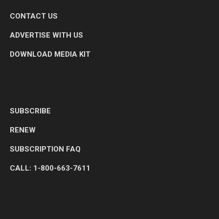
CONTACT US
ADVERTISE WITH US
DOWNLOAD MEDIA KIT
SUBSCRIBE
RENEW
SUBSCRIPTION FAQ
CALL: 1-800-663-7611