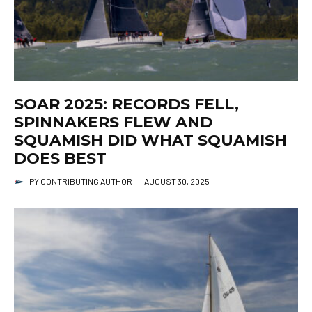
SOAR 2025: RECORDS FELL,
SPINNAKERS FLEW AND
SQUAMISH DID WHAT SQUAMISH
DOES BEST
PY CONTRIBUTING AUTHOR
·
AUGUST 30, 2025