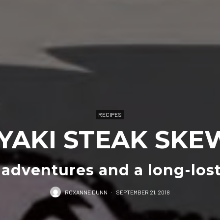
RECIPES
IYAKI STEAK SKE
 adventures and a long-lost
ROXANNE DUNN
·
SEPTEMBER 21, 2018