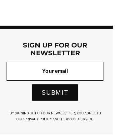
SIGN UP FOR OUR
NEWSLETTER
SUBMIT
BY SIGNING UP FOR OUR NEWSLETTER, YOU AGREE TO
OUR PRIVACY POLICY AND TERMS OF SERVICE.