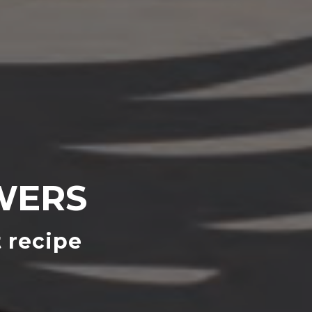
WERS
 recipe