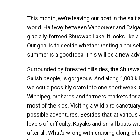
This month, we’re leaving our boat in the salt
world. Halfway between Vancouver and Calgar
glacially-formed Shuswap Lake. It looks like a s
Our goal is to decide whether renting a house
summer is a good idea. This will be a new adv
Surrounded by forested hillsides, the Shuswap
Salish people, is gorgeous. And along 1,000 ki
we could possibly cram into one short week. 
Winnipeg, orchards and farmers markets for a
most of the kids. Visiting a wild bird sanctuary
possible adventures. Besides that, at various a
levels of difficulty. Kayaks and small boats wi
after all. What’s wrong with cruising along, c