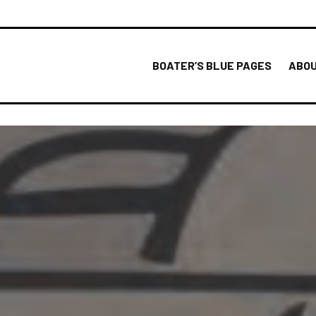
BOATER’S BLUE PAGES
ABOU