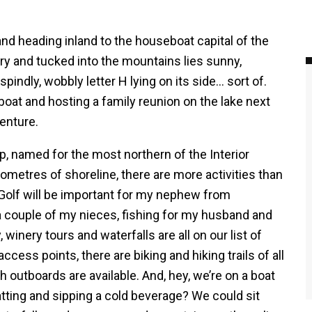
 and heading inland to the houseboat capital of the
y and tucked into the mountains lies sunny,
pindly, wobbly letter H lying on its side… sort of.
boat and hosting a family reunion on the lake next
enture.
, named for the most northern of the Interior
lometres of shoreline, there are more activities than
Golf will be important for my nephew from
 couple of my nieces, fishing for my husband and
, winery tours and waterfalls are all on our list of
ccess points, there are biking and hiking trails of all
th outboards are available. And, hey, we’re on a boat
hatting and sipping a cold beverage? We could sit