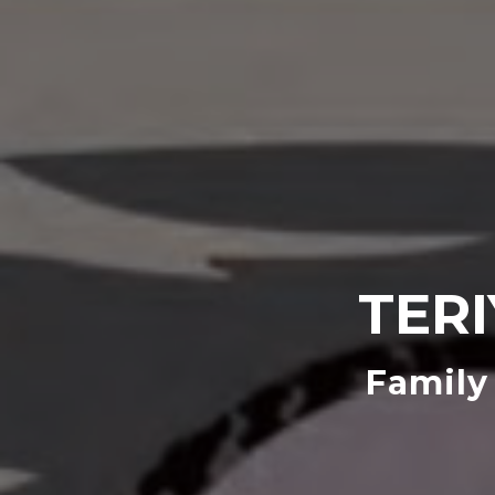
TER
Family