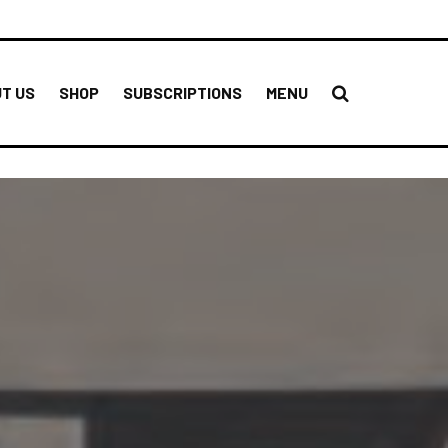
T US
SHOP
SUBSCRIPTIONS
MENU