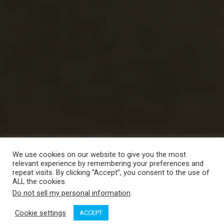
We use cookies on our website to give you the most
relevant experience by remembering your preferences and
repeat visits. By clicking “Accept”, you consent to the use of
ALL the cookies.
Do not sell my personal information
.
Cookie settings
ACCEPT