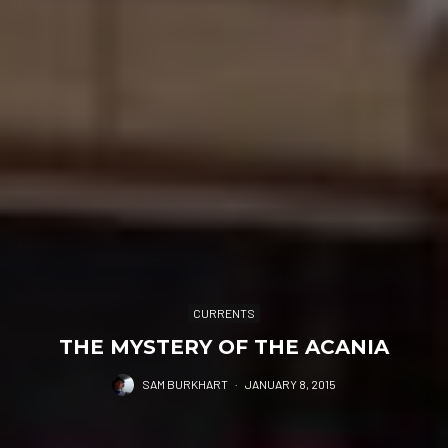
CURRENTS
THE MYSTERY OF THE ACANIA
SAM BURKHART
·
JANUARY 8, 2015