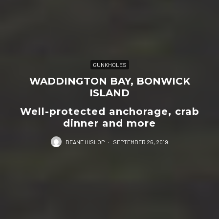
GUNKHOLES
WADDINGTON BAY, BONWICK
ISLAND
Well-protected anchorage, crab
dinner and more
DEANE HISLOP
·
SEPTEMBER 26, 2019