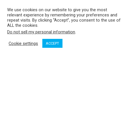
We use cookies on our website to give you the most
relevant experience by remembering your preferences and
repeat visits. By clicking “Accept”, you consent to the use of
ALL the cookies.
Do not sell my personal information
.
Cookie settings
ACCEPT
It pays to be a skilled eavesdropper. That was the way we
discovered Waddington Bay during our first summer exploring
the Broughtons. We were at The Port McNeill Fuel Dock and
Marina (North Island Marina) and about to head back out into
the islands after a day of re-provisioning and laundry when I
overheard a couple cruisers discussing their recent visit. The