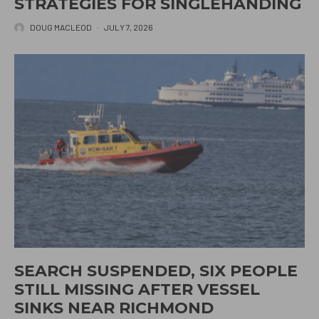
STRATEGIES FOR SINGLEHANDING
DOUG MACLEOD
·
JULY 7, 2026
SEARCH SUSPENDED, SIX PEOPLE
STILL MISSING AFTER VESSEL
SINKS NEAR RICHMOND