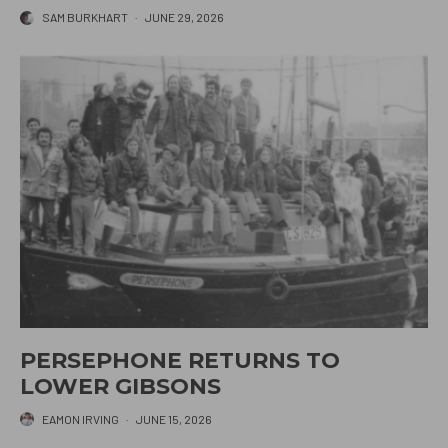
SAM BURKHART
·
JUNE 29, 2026
PERSEPHONE RETURNS TO
LOWER GIBSONS
EAMON IRVING
·
JUNE 15, 2026