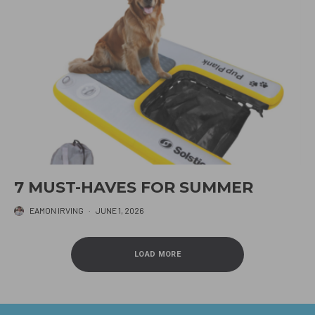
7 MUST-HAVES FOR SUMMER
EAMON IRVING
·
JUNE 1, 2026
LOAD MORE