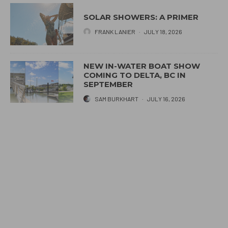
SOLAR SHOWERS: A PRIMER
FRANK LANIER
·
JULY 18, 2026
NEW IN-WATER BOAT SHOW
COMING TO DELTA, BC IN
SEPTEMBER
SAM BURKHART
·
JULY 16, 2026