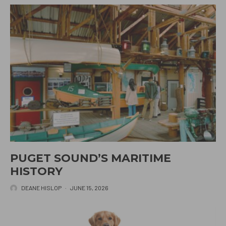
PUGET SOUND’S MARITIME
HISTORY
DEANE HISLOP
·
JUNE 15, 2026