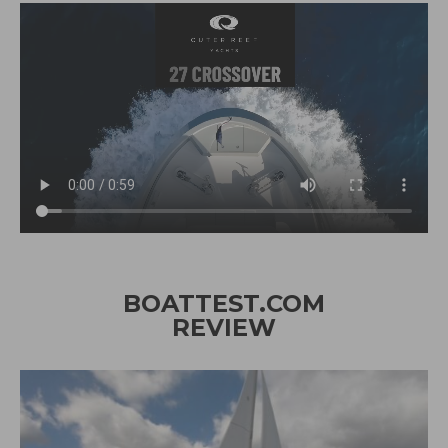
BOATTEST.COM
REVIEW