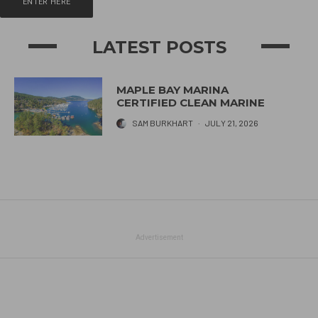
ENTER HERE
LATEST POSTS
MAPLE BAY MARINA
CERTIFIED CLEAN MARINE
SAM BURKHART
·
JULY 21, 2026
Advertisement