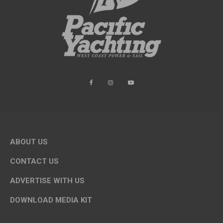
ABOUT US
CONTACT US
ADVERTISE WITH US
DOWNLOAD MEDIA KIT