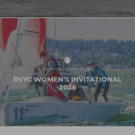
ALICIA PETERS
JULY 29, 2026
RVYC WOMEN’S INVITATIONAL
2026