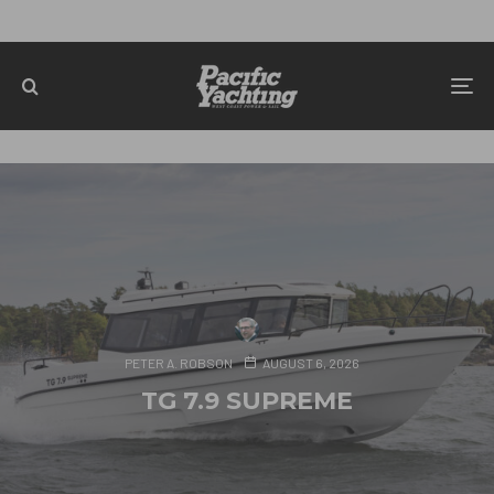
PETER A. ROBSON
AUGUST 6, 2026
TG 7.9 SUPREME