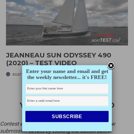
JEANNEAU SUN ODYSSEY 490
(2020) – TEST VIDEO
Enter your name and email and get
BOATTEST.COM
·
MAY 27, 2022
the weekly newsletter... it's FREE!
ENTER PACIFIC
YACHTINGS 2026 PHOTO
CONTEST
Contest ends on Dec. 15, 2026 at 6pm PST. View
submission details by clicking the button below.