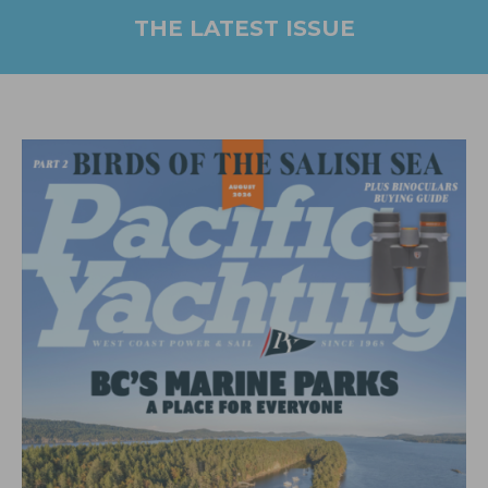
THE LATEST ISSUE