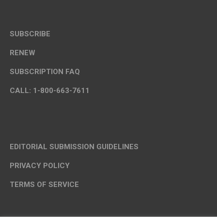
SUBSCRIBE
RENEW
SUBSCRIPTION FAQ
CALL: 1-800-663-7611
EDITORIAL SUBMISSION GUIDELINES
PRIVACY POLICY
TERMS OF SERVICE