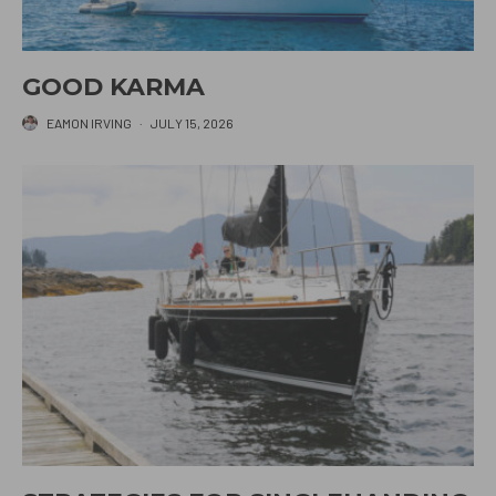
GOOD KARMA
EAMON IRVING
·
JULY 15, 2026