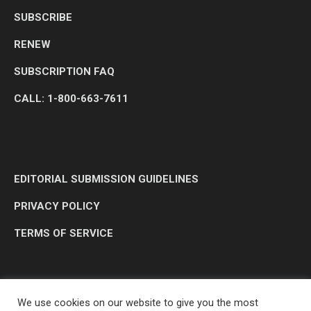
SUBSCRIBE
RENEW
SUBSCRIPTION FAQ
CALL: 1-800-663-7611
EDITORIAL SUBMISSION GUIDELINES
PRIVACY POLICY
TERMS OF SERVICE
We use cookies on our website to give you the most