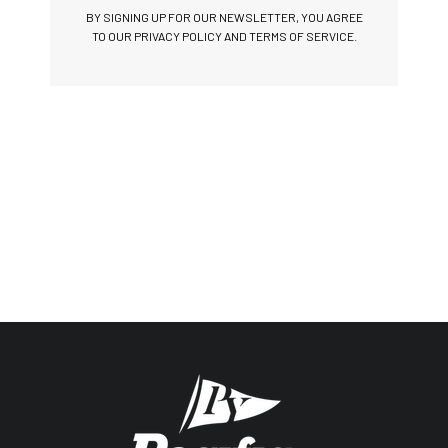
BY SIGNING UP FOR OUR NEWSLETTER, YOU AGREE
TO OUR PRIVACY POLICY AND TERMS OF SERVICE.