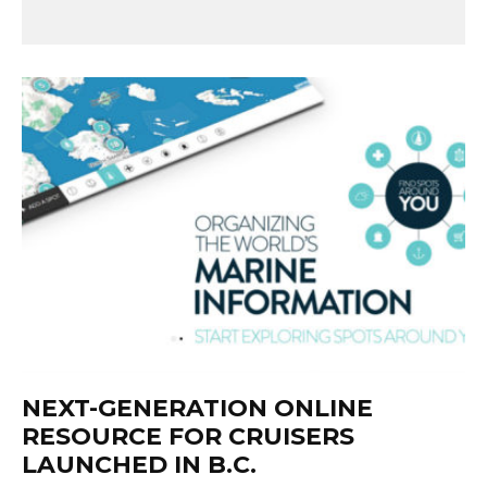
NEXT-GENERATION ONLINE
RESOURCE FOR CRUISERS
LAUNCHED IN B.C.