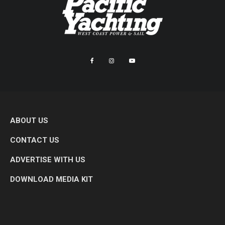
ABOUT US
CONTACT US
ADVERTISE WITH US
DOWNLOAD MEDIA KIT