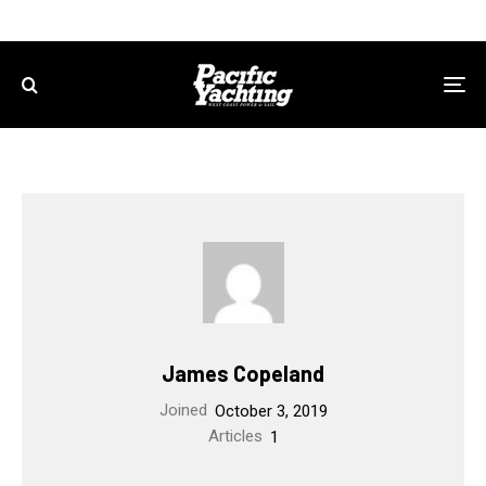
James Copeland
Joined
October 3, 2019
Articles
1