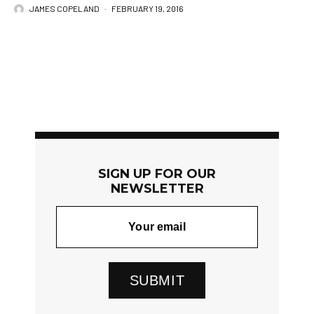
JAMES COPELAND
·
FEBRUARY 19, 2016
SIGN UP FOR OUR
NEWSLETTER
SUBMIT