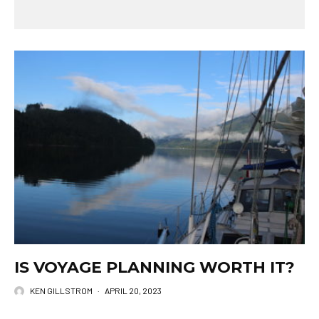
IS VOYAGE PLANNING WORTH IT?
KEN GILLSTROM
·
APRIL 20, 2023