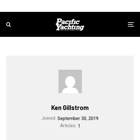
Ken Gillstrom
Joined
September 30, 2019
Articles
1