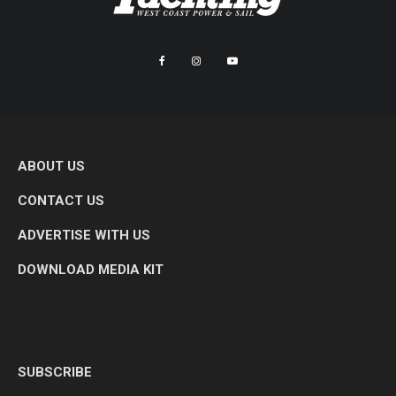
ABOUT US
CONTACT US
ADVERTISE WITH US
DOWNLOAD MEDIA KIT
SUBSCRIBE