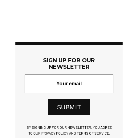
SIGN UP FOR OUR
NEWSLETTER
SUBMIT
BY SIGNING UP FOR OUR NEWSLETTER, YOU AGREE
TO OUR PRIVACY POLICY AND TERMS OF SERVICE.