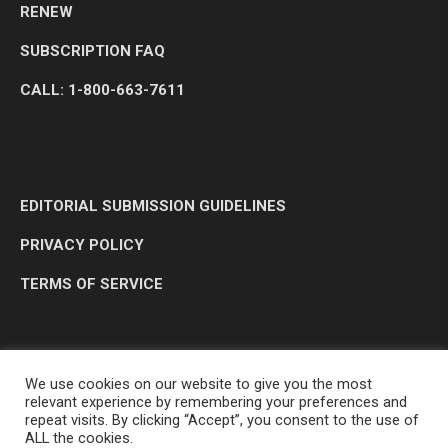
RENEW
SUBSCRIPTION FAQ
CALL: 1-800-663-7611
EDITORIAL SUBMISSION GUIDELINES
PRIVACY POLICY
TERMS OF SERVICE
We use cookies on our website to give you the most
relevant experience by remembering your preferences and
repeat visits. By clicking “Accept”, you consent to the use of
ALL the cookies.