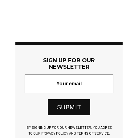
SIGN UP FOR OUR
NEWSLETTER
SUBMIT
BY SIGNING UP FOR OUR NEWSLETTER, YOU AGREE
TO OUR PRIVACY POLICY AND TERMS OF SERVICE.