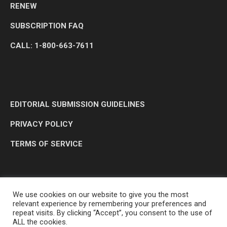
RENEW
SUBSCRIPTION FAQ
CALL: 1-800-663-7611
EDITORIAL SUBMISSION GUIDELINES
PRIVACY POLICY
TERMS OF SERVICE
We use cookies on our website to give you the most
relevant experience by remembering your preferences and
repeat visits. By clicking “Accept”, you consent to the use of
ALL the cookies.