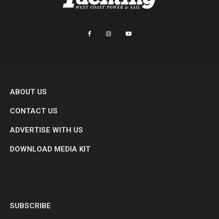
ABOUT US
CONTACT US
ADVERTISE WITH US
DOWNLOAD MEDIA KIT
SUBSCRIBE