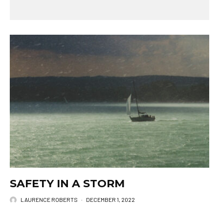
SAFETY IN A STORM
LAURENCE ROBERTS
·
DECEMBER 1, 2022