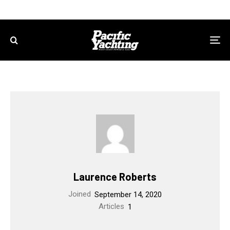
Laurence Roberts
Joined
September 14, 2020
Articles
1