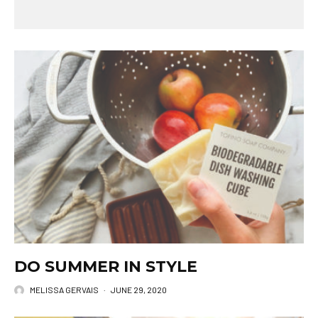
DO SUMMER IN STYLE
MELISSA GERVAIS
·
JUNE 29, 2020