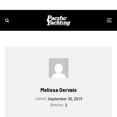
Melissa Gervais
Joined
September 30, 2019
Articles
2