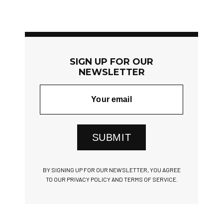
SIGN UP FOR OUR
NEWSLETTER
SUBMIT
BY SIGNING UP FOR OUR NEWSLETTER, YOU AGREE
TO OUR PRIVACY POLICY AND TERMS OF SERVICE.