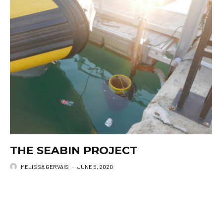
THE SEABIN PROJECT
MELISSA GERVAIS
·
JUNE 5, 2020