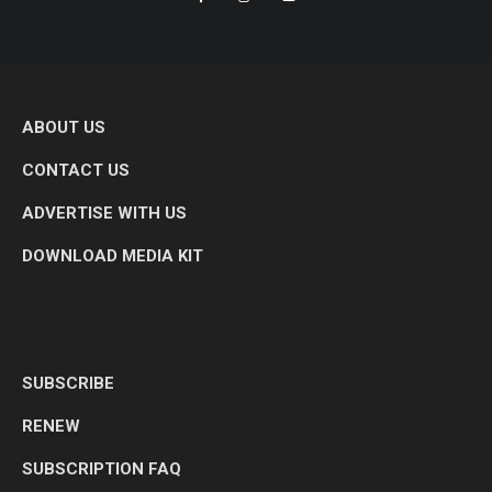
ABOUT US
CONTACT US
ADVERTISE WITH US
DOWNLOAD MEDIA KIT
SUBSCRIBE
RENEW
SUBSCRIPTION FAQ