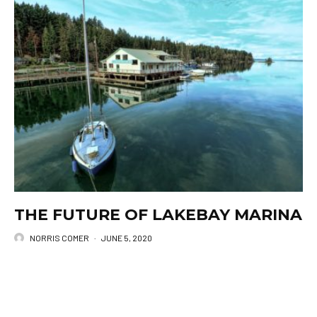
THE FUTURE OF LAKEBAY MARINA
NORRIS COMER
·
JUNE 5, 2020