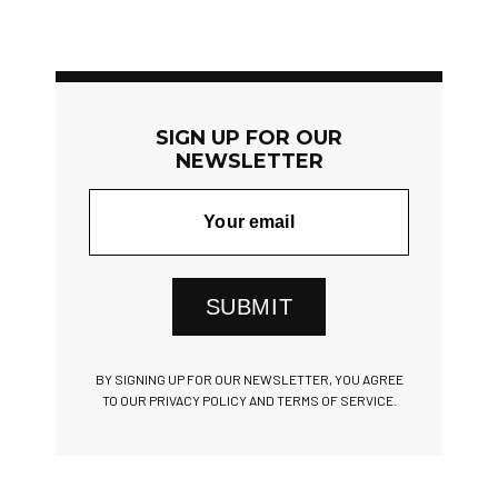
SIGN UP FOR OUR
NEWSLETTER
SUBMIT
BY SIGNING UP FOR OUR NEWSLETTER, YOU AGREE
TO OUR PRIVACY POLICY AND TERMS OF SERVICE.