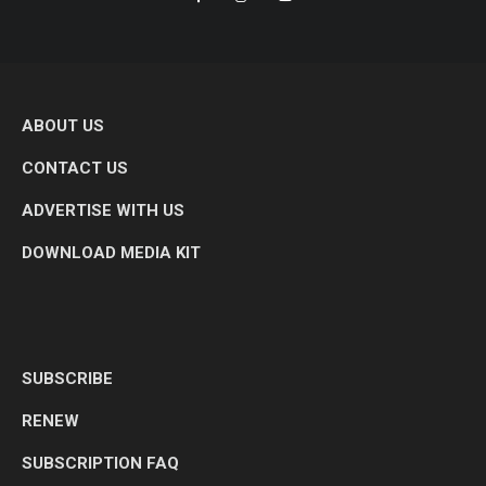
ABOUT US
CONTACT US
ADVERTISE WITH US
DOWNLOAD MEDIA KIT
SUBSCRIBE
RENEW
SUBSCRIPTION FAQ