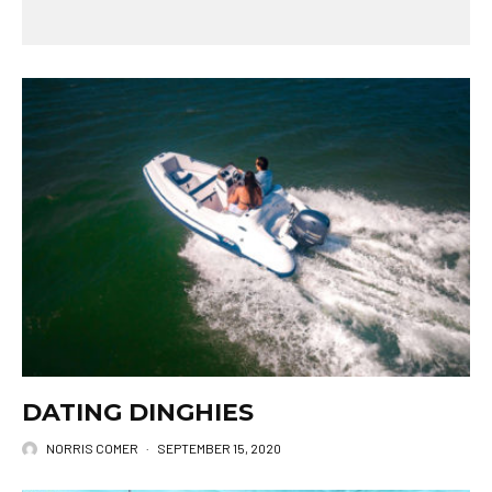
DATING DINGHIES
NORRIS COMER
·
SEPTEMBER 15, 2020