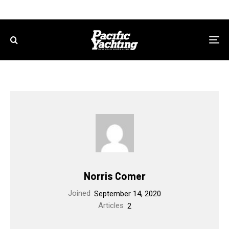
Norris Comer
Joined
September 14, 2020
Articles
2