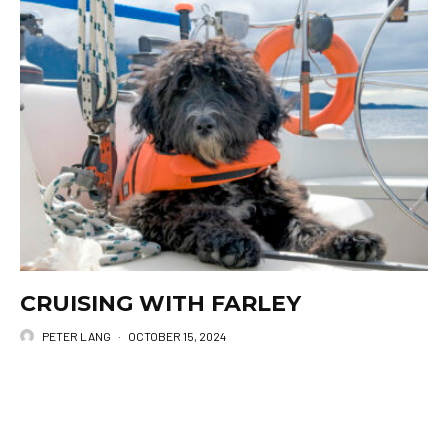
CRUISING WITH FARLEY
PETER LANG
·
OCTOBER 15, 2024