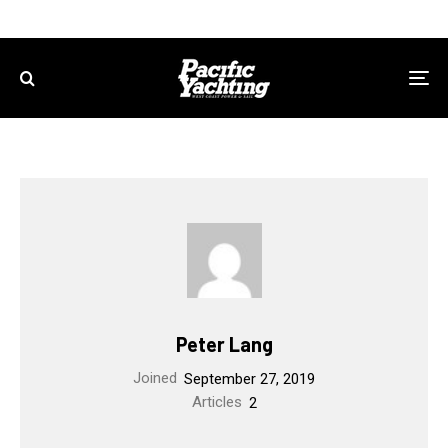
Peter Lang
Joined
September 27, 2019
Articles
2