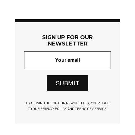
SIGN UP FOR OUR
NEWSLETTER
SUBMIT
BY SIGNING UP FOR OUR NEWSLETTER, YOU AGREE
TO OUR PRIVACY POLICY AND TERMS OF SERVICE.