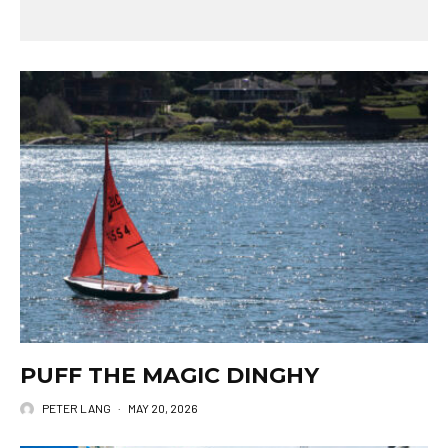
PUFF THE MAGIC DINGHY
PETER LANG
·
MAY 20, 2026