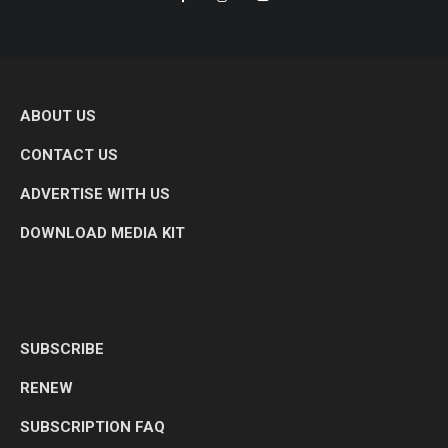
ABOUT US
CONTACT US
ADVERTISE WITH US
DOWNLOAD MEDIA KIT
SUBSCRIBE
RENEW
SUBSCRIPTION FAQ