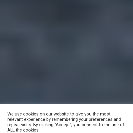
We use cookies on our website to give you the most
relevant experience by remembering your preferences and
repeat visits. By clicking “Accept”, you consent to the use of
ALL the cookies.