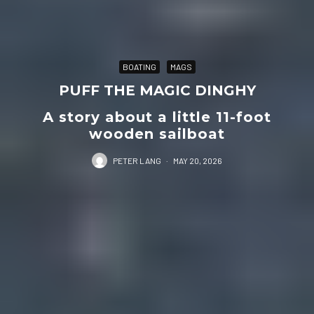
BOATING
MAGS
PUFF THE MAGIC DINGHY
A story about a little 11-foot
wooden sailboat
PETER LANG
·
MAY 20, 2026