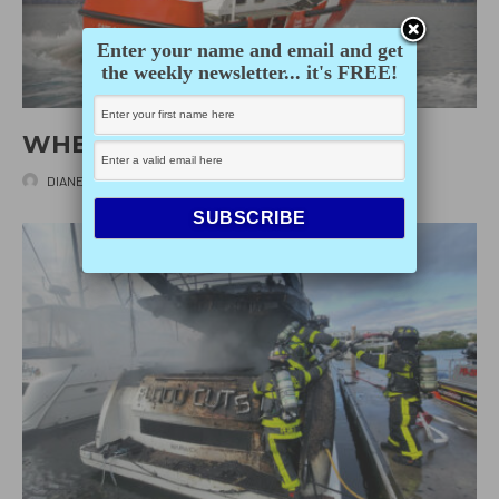
Enter your name and email and get
the weekly newsletter... it's FREE!
WHEN THINGS GET ROCKY
DIANE SELKIRK
·
APRIL 21, 2025