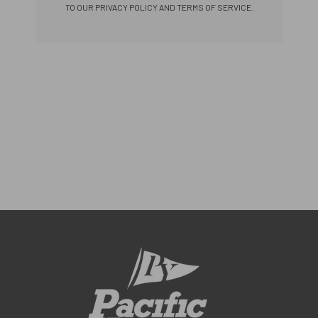
TO OUR PRIVACY POLICY AND TERMS OF SERVICE.