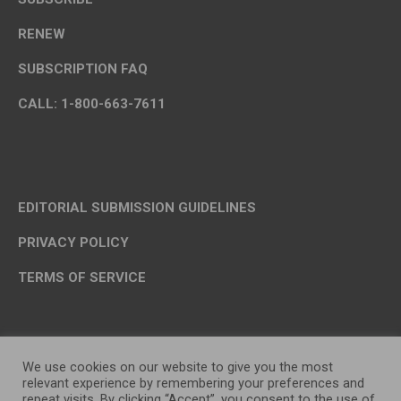
RENEW
SUBSCRIPTION FAQ
CALL: 1-800-663-7611
EDITORIAL SUBMISSION GUIDELINES
PRIVACY POLICY
TERMS OF SERVICE
We use cookies on our website to give you the most
relevant experience by remembering your preferences and
repeat visits. By clicking “Accept”, you consent to the use of