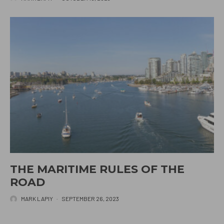
THE MARITIME RULES OF THE
ROAD
MARK LAPIY
·
SEPTEMBER 26, 2023