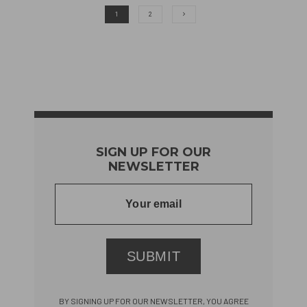
1
2
SIGN UP FOR OUR
NEWSLETTER
SUBMIT
BY SIGNING UP FOR OUR NEWSLETTER, YOU AGREE