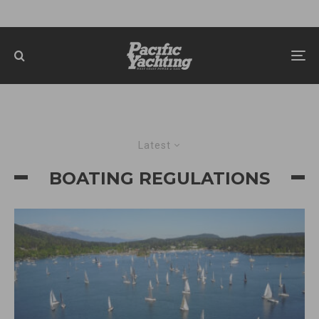
Latest
BOATING REGULATIONS