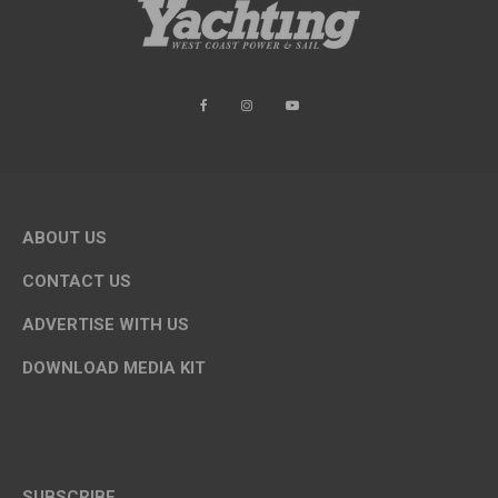
ABOUT US
CONTACT US
ADVERTISE WITH US
DOWNLOAD MEDIA KIT
SUBSCRIBE