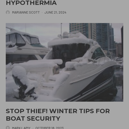
HYPOTHERMIA
MARIANNE SCOTT
·
JUNE 21, 2024
STOP THIEF! WINTER TIPS FOR
BOAT SECURITY
MARK LAPIY
·
OCTOBER 18, 2023