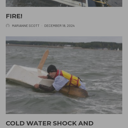
FIRE!
MARIANNE SCOTT
·
DECEMBER 18, 2024
COLD WATER SHOCK AND