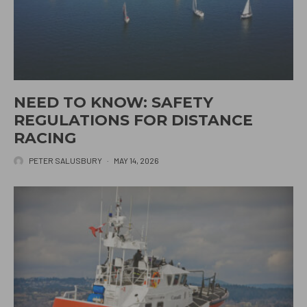
NEED TO KNOW: SAFETY
REGULATIONS FOR DISTANCE
RACING
PETER SALUSBURY
·
MAY 14, 2026