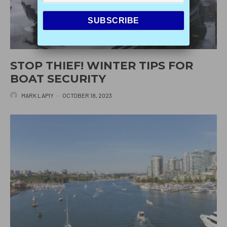
STOP THIEF! WINTER TIPS FOR
BOAT SECURITY
MARK LAPIY
·
OCTOBER 18, 2023