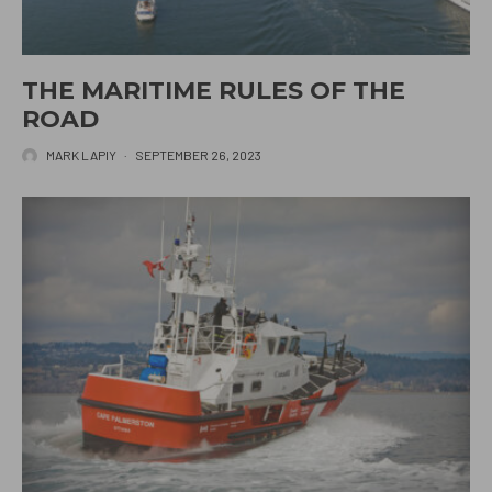
THE MARITIME RULES OF THE
ROAD
MARK LAPIY
·
SEPTEMBER 26, 2023