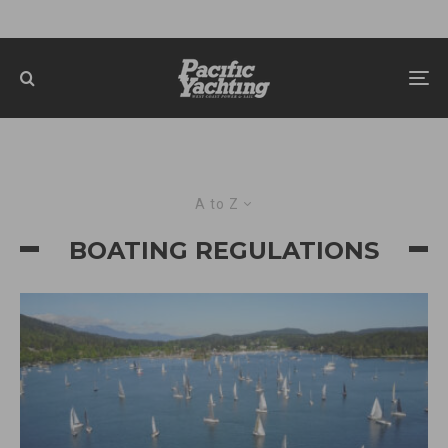
A to Z
BOATING REGULATIONS