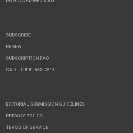
DOWNLOAD MEDIA KIT
SUBSCRIBE
RENEW
SUBSCRIPTION FAQ
CALL: 1-800-663-7611
EDITORIAL SUBMISSION GUIDELINES
PRIVACY POLICY
TERMS OF SERVICE