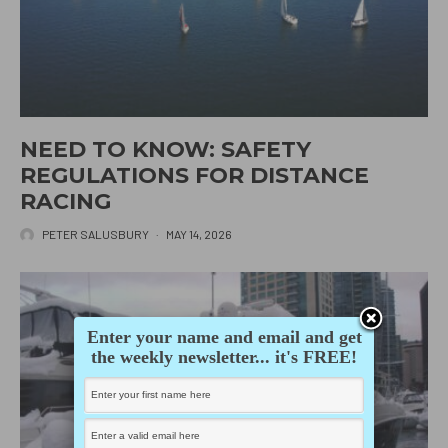
NEED TO KNOW: SAFETY
REGULATIONS FOR DISTANCE
RACING
PETER SALUSBURY
·
MAY 14, 2026
Enter your name and email and get
the weekly newsletter... it's FREE!