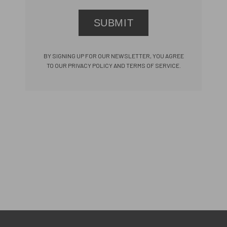
SUBMIT
BY SIGNING UP FOR OUR NEWSLETTER, YOU AGREE
TO OUR PRIVACY POLICY AND TERMS OF SERVICE.