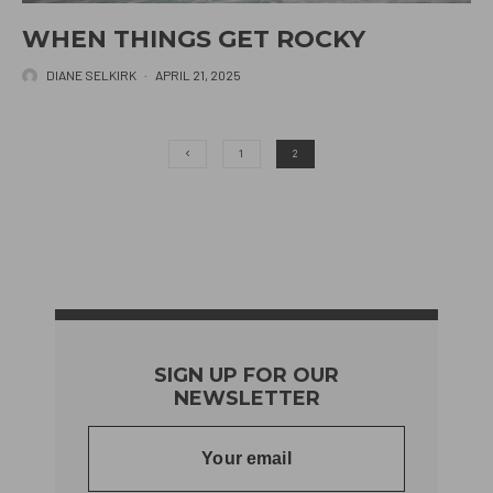
WHEN THINGS GET ROCKY
DIANE SELKIRK
·
APRIL 21, 2025
1
2
SIGN UP FOR OUR
NEWSLETTER