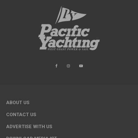
ABOUT US
CONTACT US
ADVERTISE WITH US