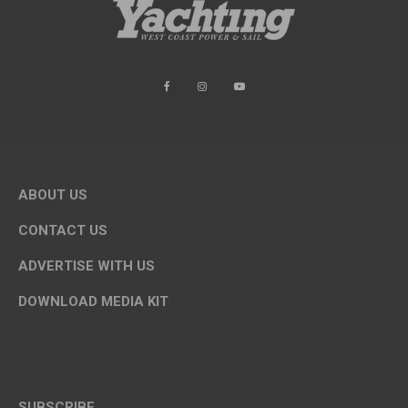
ABOUT US
CONTACT US
ADVERTISE WITH US
DOWNLOAD MEDIA KIT
SUBSCRIBE