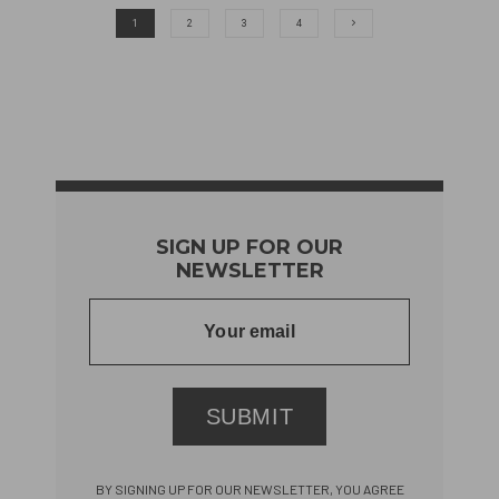
1
2
3
4
SIGN UP FOR OUR
NEWSLETTER
SUBMIT
BY SIGNING UP FOR OUR NEWSLETTER, YOU AGREE