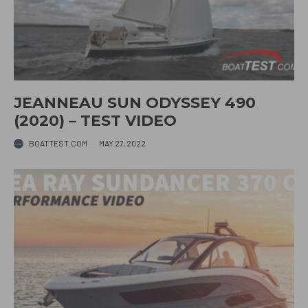
JEANNEAU SUN ODYSSEY 490
(2020) – TEST VIDEO
BOATTEST.COM
·
MAY 27, 2022