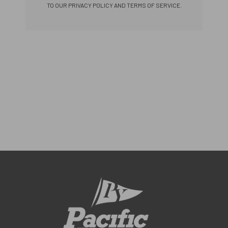
TO OUR PRIVACY POLICY AND TERMS OF SERVICE.