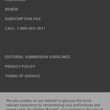
RENEW
SUBSCRIPTION FAQ
CALL: 1-800-663-7611
EDITORIAL SUBMISSION GUIDELINES
PRIVACY POLICY
TERMS OF SERVICE
We use cookies on our website to give you the most
relevant experience by remembering your preferences and
repeat visits. By clicking “Accept”, you consent to the use of