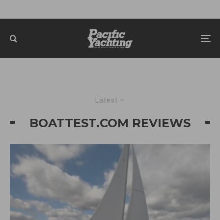
Latest
BOATTEST.COM REVIEWS