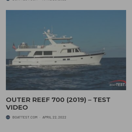
OUTER REEF 700 (2019) – TEST
VIDEO
BOATTEST.COM
·
APRIL 22, 2022