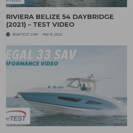
RIVIERA BELIZE 54 DAYBRIDGE
(2021) – TEST VIDEO
BOATTEST.COM
·
MAY 13, 2022