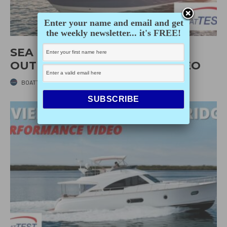
Enter your name and email and get
the weekly newsletter... it's FREE!
SEA RAY SUNDANCER 370
OUTBOARD (2021) – TEST VIDEO
BOATTEST.COM
·
MAY 20, 2022