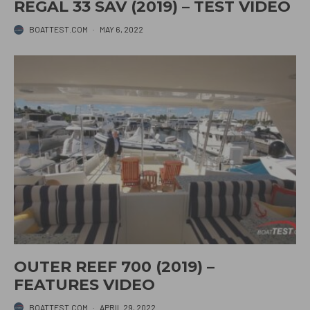
REGAL 33 SAV (2019) – TEST VIDEO
BOATTEST.COM
·
MAY 6, 2022
OUTER REEF 700 (2019) –
FEATURES VIDEO
BOATTEST.COM
·
APRIL 29, 2022