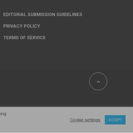
EDITORIAL SUBMISSION GUIDELINES
PRIVACY POLICY
TERMS OF SERVICE
king
Cookie settings
ACCEPT