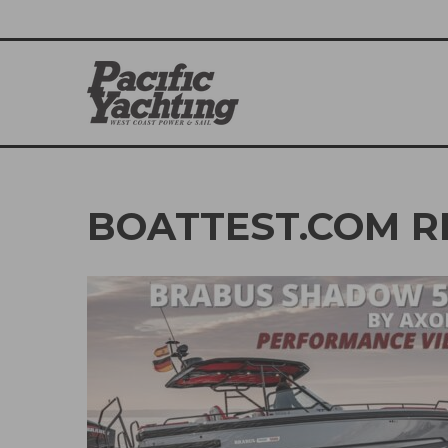
BOATTEST.COM R