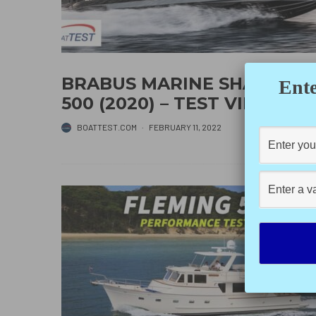
BRABUS MARINE SHADOW
Ente
500 (2020) – TEST VIDEO
BOATTEST.COM
·
FEBRUARY 11, 2022