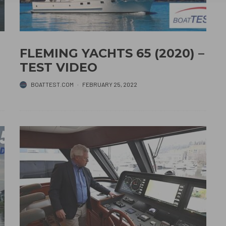
FLEMING YACHTS 65 (2020) –
TEST VIDEO
BOATTEST.COM
·
FEBRUARY 25, 2022