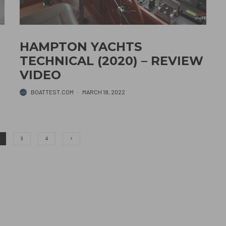
HAMPTON YACHTS
TECHNICAL (2020) – REVIEW
VIDEO
BOATTEST.COM
·
MARCH 18, 2022
3
4