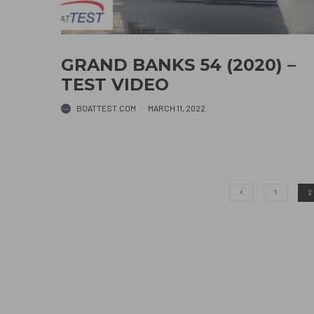
GRAND BANKS 54 (2020) –
TEST VIDEO
BOATTEST.COM
·
MARCH 11, 2022
1
2