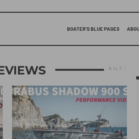
BOATER’S BLUE PAGES
ABOU
EVIEWS
A to Z