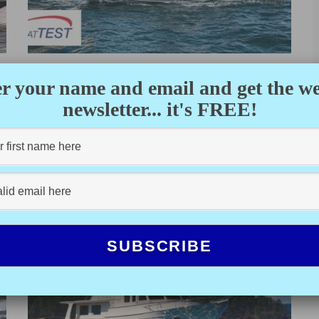
BRABUS MARINE SHADOW
r your name and email and get the w
900 ST (2021) – TEST VIDEO
newsletter... it's FREE!
BOATTEST.COM
·
FEBRUARY 18, 2022