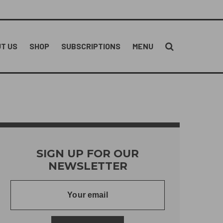
T US
SHOP
SUBSCRIPTIONS
MENU
SIGN UP FOR OUR
NEWSLETTER