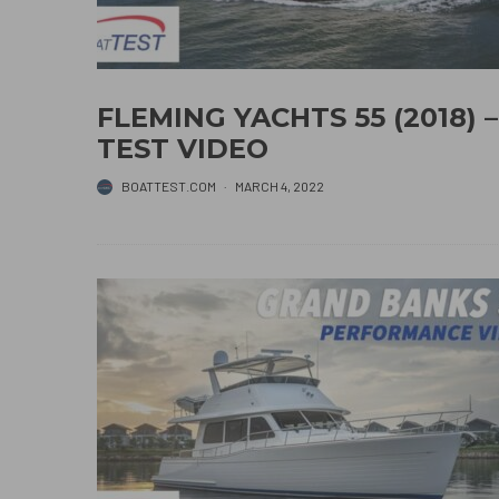
FLEMING YACHTS 55 (2018) –
TEST VIDEO
BOATTEST.COM
·
MARCH 4, 2022