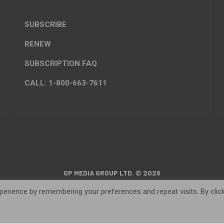
SUBSCRIBE
RENEW
SUBSCRIPTION FAQ
CALL: 1-800-663-7611
OP MEDIA GROUP LTD. © 2026
erience by remembering your preferences and repeat visits. By clic