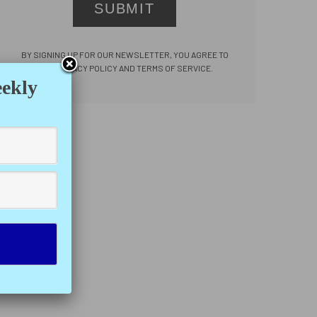
SUBMIT
BY SIGNING UP FOR OUR NEWSLETTER, YOU AGREE TO
OUR PRIVACY POLICY AND TERMS OF SERVICE.
eekly