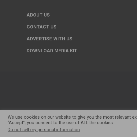
ABOUT US
CONTACT US
ADVERTISE WITH US
DOWNLOAD MEDIA KIT
We use cookies on our website to give you the most relevant exp
“Accept”, you consent to the use of ALL the cookies.
Do not sell my personal information
.