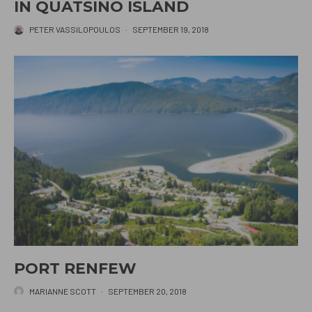
IN QUATSINO ISLAND
PETER VASSILOPOULOS
·
SEPTEMBER 19, 2018
PORT RENFEW
MARIANNE SCOTT
·
SEPTEMBER 20, 2018