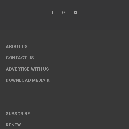
ABOUT US
CONTACT US
ADVERTISE WITH US
DOWNLOAD MEDIA KIT
SUBSCRIBE
RENEW