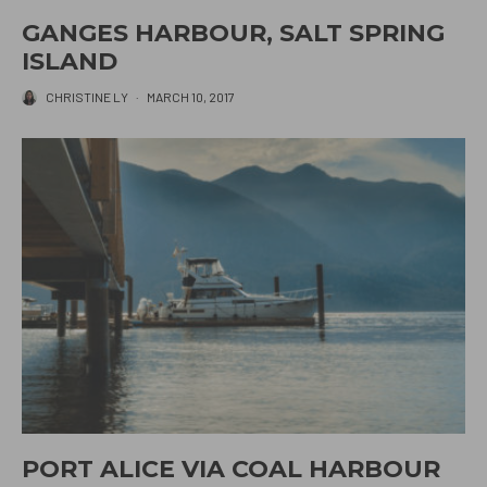
GANGES HARBOUR, SALT SPRING
ISLAND
CHRISTINE LY
·
MARCH 10, 2017
PORT ALICE VIA COAL HARBOUR