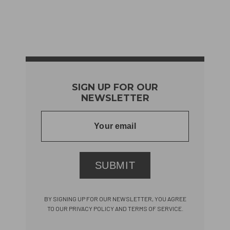
SIGN UP FOR OUR
NEWSLETTER
SUBMIT
BY SIGNING UP FOR OUR NEWSLETTER, YOU AGREE
TO OUR PRIVACY POLICY AND TERMS OF SERVICE.