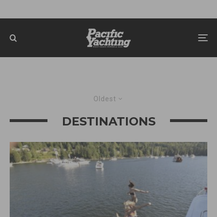
Oldest
DESTINATIONS