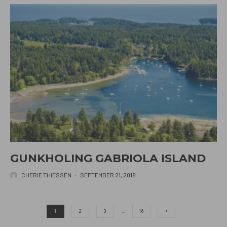
GUNKHOLING GABRIOLA ISLAND
CHERIE THIESSEN
·
SEPTEMBER 21, 2018
1
2
3
…
16