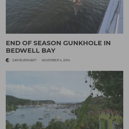
END OF SEASON GUNKHOLE IN
BEDWELL BAY
SAM BURKHART
·
NOVEMBER 4, 2014