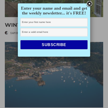
Enter your name and email and get
the weekly newsletter... it's FREE!
WINTER GETAWAYS
SAM BURKHART
·
DECEMBER 10, 2014