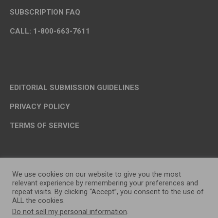
SUBSCRIPTION FAQ
CALL: 1-800-663-7611
EDITORIAL SUBMISSION GUIDELINES
PRIVACY POLICY
TERMS OF SERVICE
We use cookies on our website to give you the most
relevant experience by remembering your preferences and
repeat visits. By clicking “Accept”, you consent to the use of
ALL the cookies.
Do not sell my personal information
.