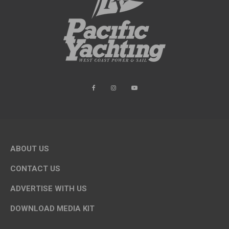
ABOUT US
CONTACT US
ADVERTISE WITH US
DOWNLOAD MEDIA KIT