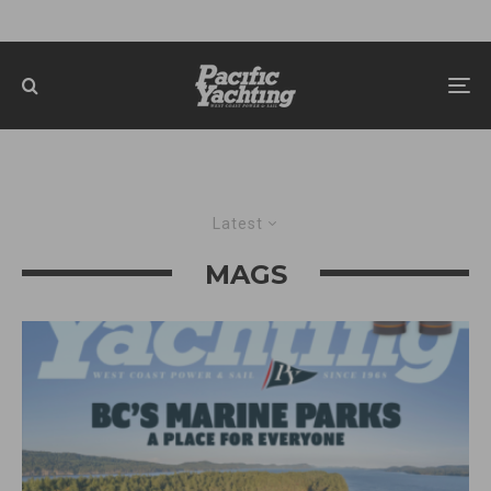
Latest
MAGS