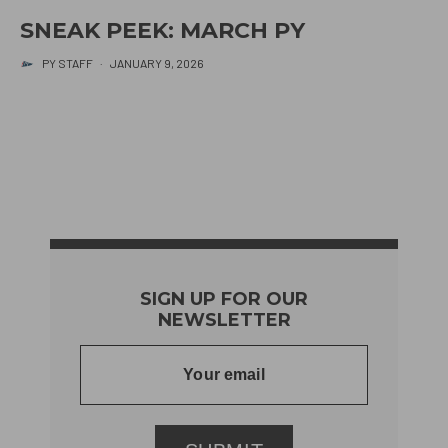
SNEAK PEEK: MARCH PY
PY STAFF
·
JANUARY 9, 2026
SIGN UP FOR OUR
NEWSLETTER