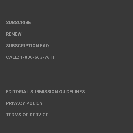
SUBSCRIBE
RENEW
SUBSCRIPTION FAQ
CALL: 1-800-663-7611
EDITORIAL SUBMISSION GUIDELINES
PRIVACY POLICY
TERMS OF SERVICE