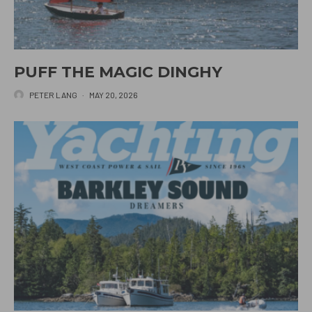
PUFF THE MAGIC DINGHY
PETER LANG
·
MAY 20, 2026