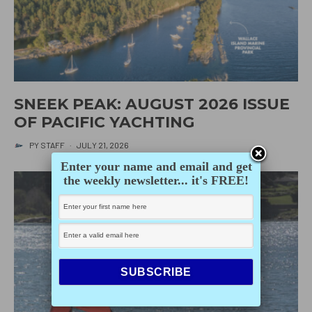
SNEEK PEAK: AUGUST 2026 ISSUE
OF PACIFIC YACHTING
PY STAFF
·
JULY 21, 2026
Enter your name and email and get
the weekly newsletter... it's FREE!