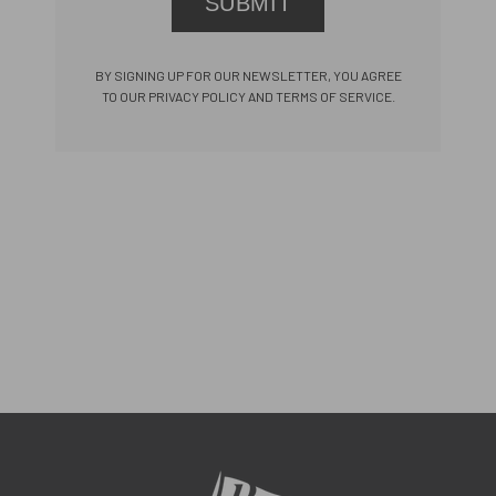
SUBMIT
BY SIGNING UP FOR OUR NEWSLETTER, YOU AGREE
TO OUR PRIVACY POLICY AND TERMS OF SERVICE.