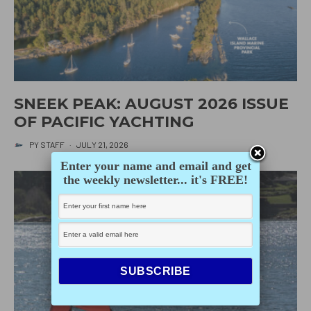
SNEEK PEAK: AUGUST 2026 ISSUE
OF PACIFIC YACHTING
PY STAFF
·
JULY 21, 2026
Enter your name and email and get
the weekly newsletter... it's FREE!