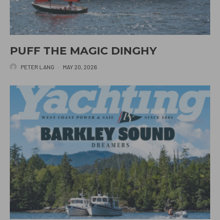
PUFF THE MAGIC DINGHY
PETER LANG
·
MAY 20, 2026