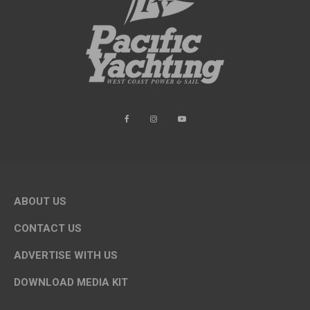
ABOUT US
CONTACT US
ADVERTISE WITH US
DOWNLOAD MEDIA KIT