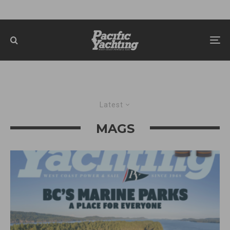
Latest
MAGS