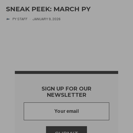
SNEAK PEEK: MARCH PY
PY STAFF
·
JANUARY 9, 2026
SIGN UP FOR OUR
NEWSLETTER