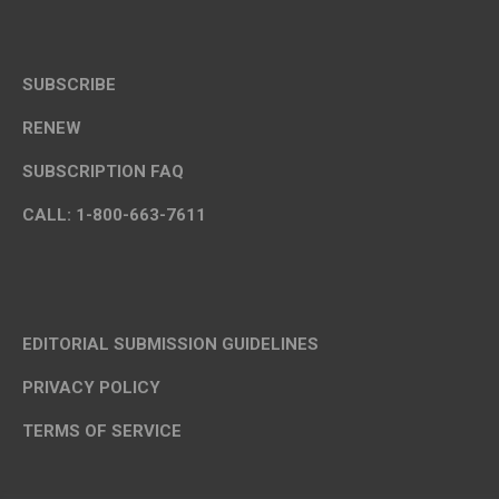
SUBSCRIBE
RENEW
SUBSCRIPTION FAQ
CALL: 1-800-663-7611
EDITORIAL SUBMISSION GUIDELINES
PRIVACY POLICY
TERMS OF SERVICE