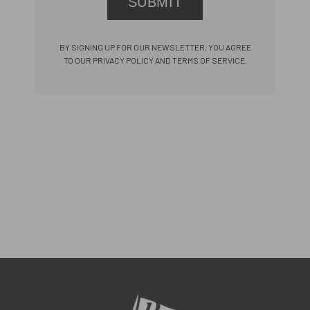
SUBMIT
BY SIGNING UP FOR OUR NEWSLETTER, YOU AGREE
TO OUR PRIVACY POLICY AND TERMS OF SERVICE.