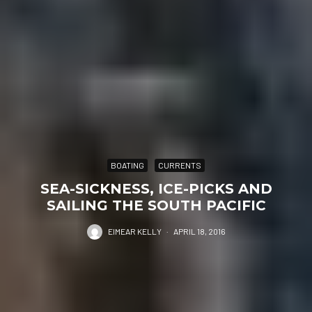
BOATING
CURRENTS
SEA-SICKNESS, ICE-PICKS AND
SAILING THE SOUTH PACIFIC
EIMEAR KELLY
·
APRIL 18, 2016