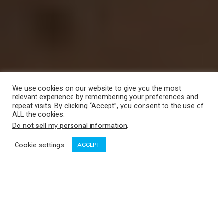
We use cookies on our website to give you the most
relevant experience by remembering your preferences and
repeat visits. By clicking “Accept”, you consent to the use of
ALL the cookies.
Do not sell my personal information
.
Cookie settings
ACCEPT