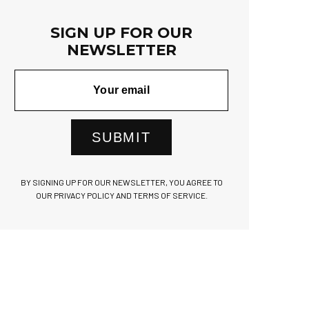
SIGN UP FOR OUR
NEWSLETTER
SUBMIT
BY SIGNING UP FOR OUR NEWSLETTER, YOU AGREE TO
OUR PRIVACY POLICY AND TERMS OF SERVICE.