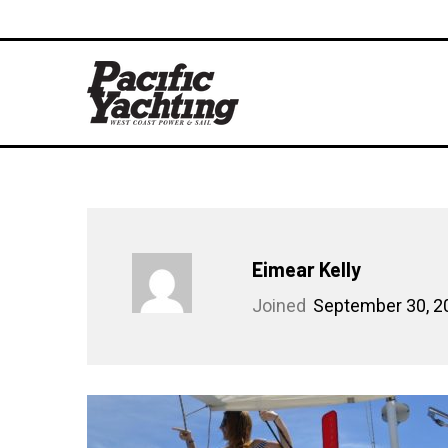
Eimear Kelly
Joined
September 30, 2