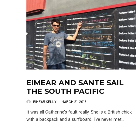
EIMEAR AND SANTE SAIL
THE SOUTH PACIFIC
EIMEAR KELLY
·
MARCH 21, 2016
It was all Catherine’s fault really. She is a British chick
with a backpack and a surfboard. I’ve never met...