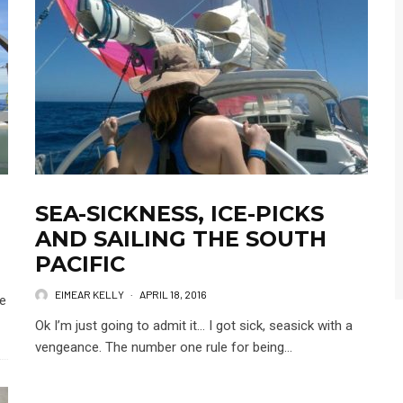
SEA-SICKNESS, ICE-PICKS
AND SAILING THE SOUTH
PACIFIC
EIMEAR KELLY
·
APRIL 18, 2016
we
Ok I’m just going to admit it… I got sick, seasick with a
vengeance. The number one rule for being...