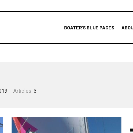
BOATER’S BLUE PAGES
ABOU
019
Articles
3