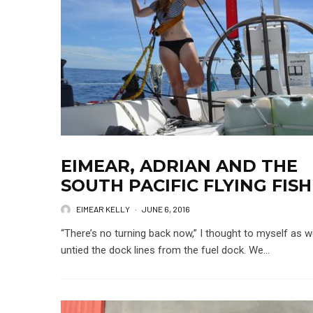
EIMEAR, ADRIAN AND THE
SOUTH PACIFIC FLYING FISH
EIMEAR KELLY
·
JUNE 6, 2016
“There’s no turning back now,” I thought to myself as 
untied the dock lines from the fuel dock. We...