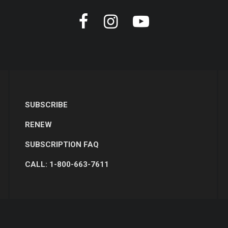
SUBSCRIBE
RENEW
SUBSCRIPTION FAQ
CALL: 1-800-663-7611