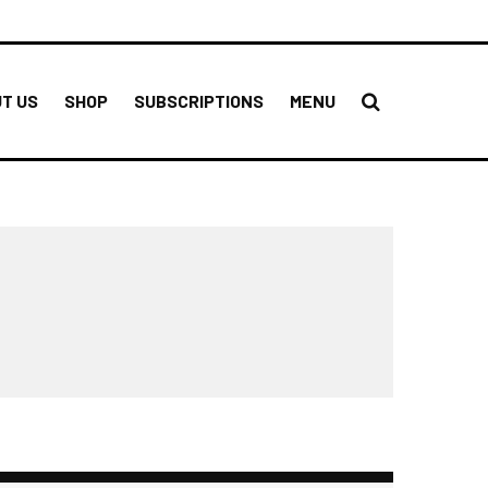
T US
SHOP
SUBSCRIPTIONS
MENU