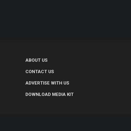
ABOUT US
CONTACT US
ADVERTISE WITH US
DOWNLOAD MEDIA KIT