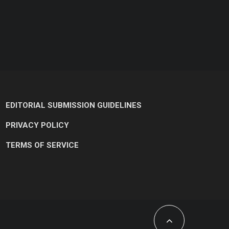
EDITORIAL SUBMISSION GUIDELINES
PRIVACY POLICY
TERMS OF SERVICE