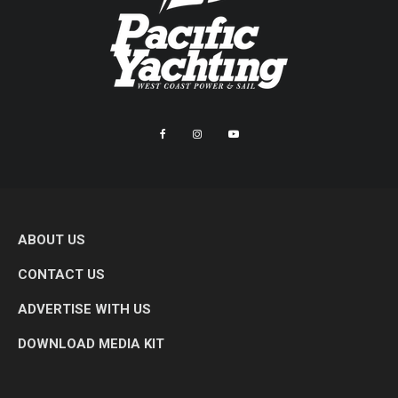
ABOUT US
CONTACT US
ADVERTISE WITH US
DOWNLOAD MEDIA KIT