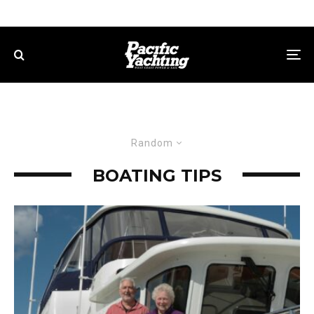
Random
BOATING TIPS