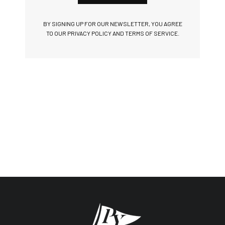
BY SIGNING UP FOR OUR NEWSLETTER, YOU AGREE
TO OUR PRIVACY POLICY AND TERMS OF SERVICE.