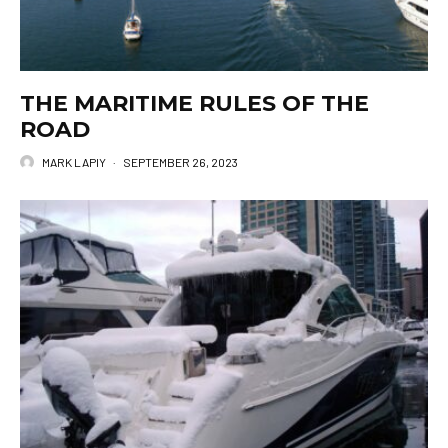
THE MARITIME RULES OF THE
ROAD
MARK LAPIY
·
SEPTEMBER 26, 2023