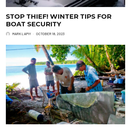
STOP THIEF! WINTER TIPS FOR
BOAT SECURITY
MARK LAPIY
·
OCTOBER 18, 2023