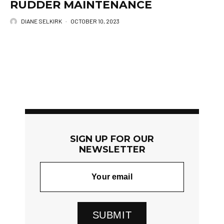
RUDDER MAINTENANCE
DIANE SELKIRK
·
OCTOBER 10, 2023
SIGN UP FOR OUR
NEWSLETTER
SUBMIT