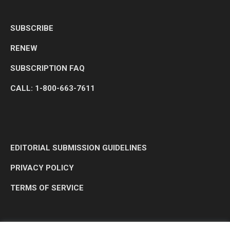
SUBSCRIBE
RENEW
SUBSCRIPTION FAQ
CALL: 1-800-663-7611
EDITORIAL SUBMISSION GUIDELINES
PRIVACY POLICY
TERMS OF SERVICE