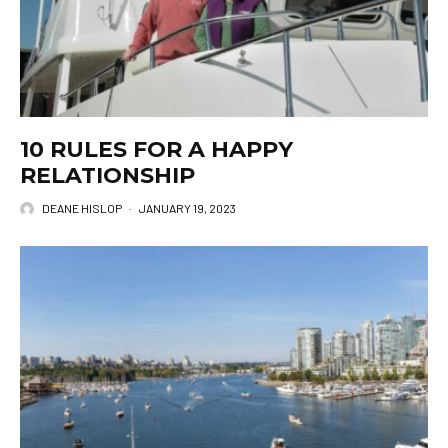
10 RULES FOR A HAPPY
RELATIONSHIP
DEANE HISLOP
·
JANUARY 19, 2023