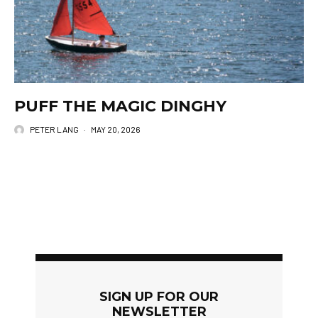
PUFF THE MAGIC DINGHY
PETER LANG
·
MAY 20, 2026
SIGN UP FOR OUR
NEWSLETTER