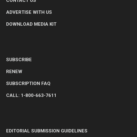
CONTACT US
ADVERTISE WITH US
DOWNLOAD MEDIA KIT
SUBSCRIBE
RENEW
SUBSCRIPTION FAQ
CALL: 1-800-663-7611
EDITORIAL SUBMISSION GUIDELINES