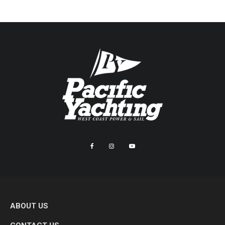
ABOUT US