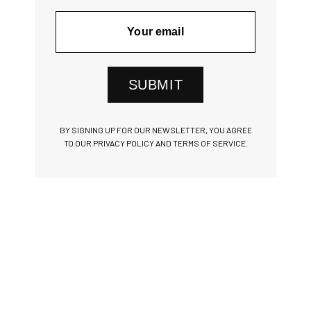
SUBMIT
BY SIGNING UP FOR OUR NEWSLETTER, YOU AGREE
TO OUR PRIVACY POLICY AND TERMS OF SERVICE.