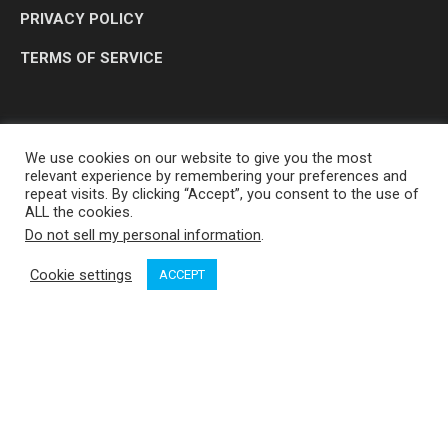
PRIVACY POLICY
TERMS OF SERVICE
We use cookies on our website to give you the most
relevant experience by remembering your preferences and
repeat visits. By clicking “Accept”, you consent to the use of
ALL the cookies.
Do not sell my personal information
.
OP MEDIA GROUP LTD. © 2026
Cookie settings
ACCEPT