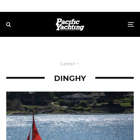
Latest
DINGHY