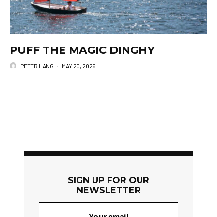
PUFF THE MAGIC DINGHY
PETER LANG
·
MAY 20, 2026
SIGN UP FOR OUR
NEWSLETTER