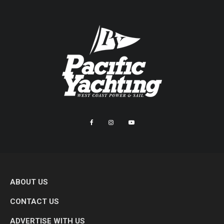
ABOUT US
CONTACT US
ADVERTISE WITH US