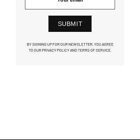
SUBMIT
BY SIGNING UP FOR OUR NEWSLETTER, YOU AGREE
TO OUR PRIVACY POLICY AND TERMS OF SERVICE.