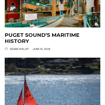
PUGET SOUND’S MARITIME
HISTORY
DEANE HISLOP
·
JUNE 15, 2026