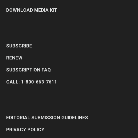
DOWNLOAD MEDIA KIT
SUBSCRIBE
RENEW
SUBSCRIPTION FAQ
CALL: 1-800-663-7611
EDITORIAL SUBMISSION GUIDELINES
PRIVACY POLICY