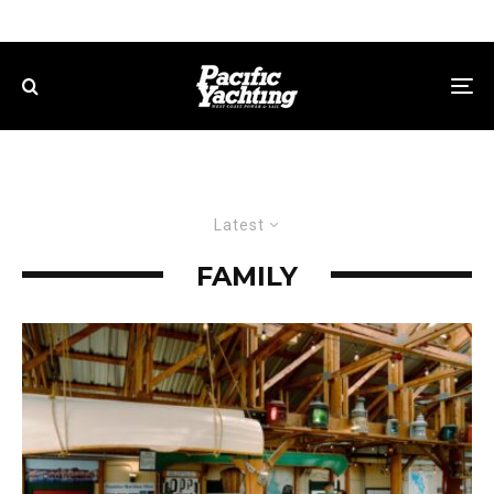
Latest
FAMILY