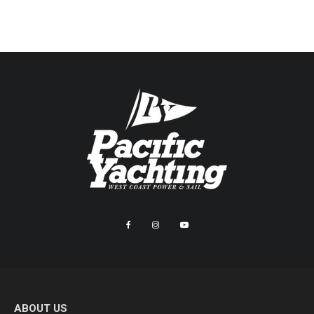
ABOUT US