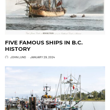
FIVE FAMOUS SHIPS IN B.C.
HISTORY
JOHN LUND
·
JANUARY 29, 2024