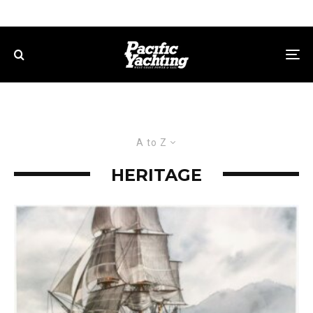
A to Z
HERITAGE