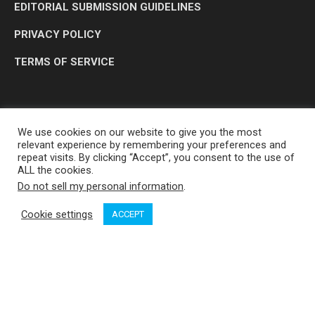
EDITORIAL SUBMISSION GUIDELINES
PRIVACY POLICY
TERMS OF SERVICE
We use cookies on our website to give you the most
relevant experience by remembering your preferences and
repeat visits. By clicking “Accept”, you consent to the use of
ALL the cookies.
Do not sell my personal information
.
OP MEDIA GROUP LTD. © 2026
Cookie settings
ACCEPT