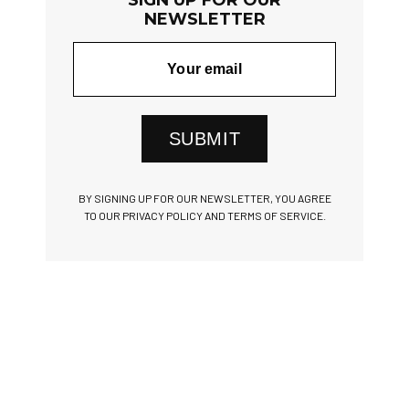
NEWSLETTER
SUBMIT
BY SIGNING UP FOR OUR NEWSLETTER, YOU AGREE
TO OUR PRIVACY POLICY AND TERMS OF SERVICE.