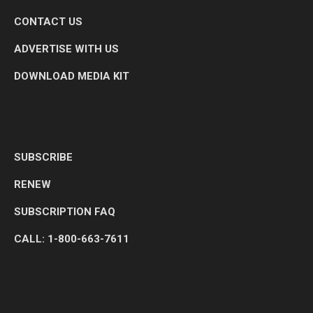
CONTACT US
ADVERTISE WITH US
DOWNLOAD MEDIA KIT
SUBSCRIBE
RENEW
SUBSCRIPTION FAQ
CALL: 1-800-663-7611