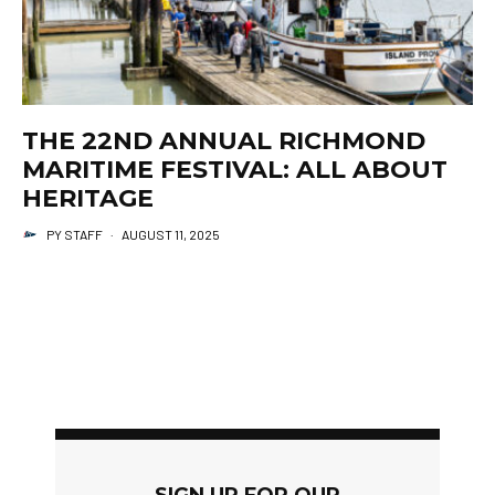
THE 22ND ANNUAL RICHMOND
MARITIME FESTIVAL: ALL ABOUT
HERITAGE
PY STAFF
·
AUGUST 11, 2025
SIGN UP FOR OUR