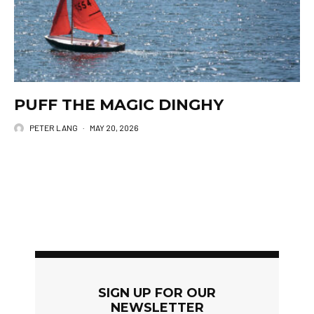
PUFF THE MAGIC DINGHY
PETER LANG
·
MAY 20, 2026
SIGN UP FOR OUR
NEWSLETTER