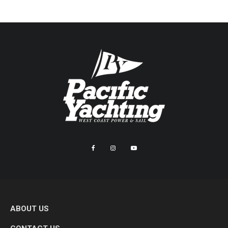
ABOUT US