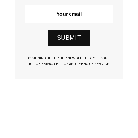
SUBMIT
BY SIGNING UP FOR OUR NEWSLETTER, YOU AGREE
TO OUR PRIVACY POLICY AND TERMS OF SERVICE.