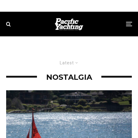
Latest
NOSTALGIA