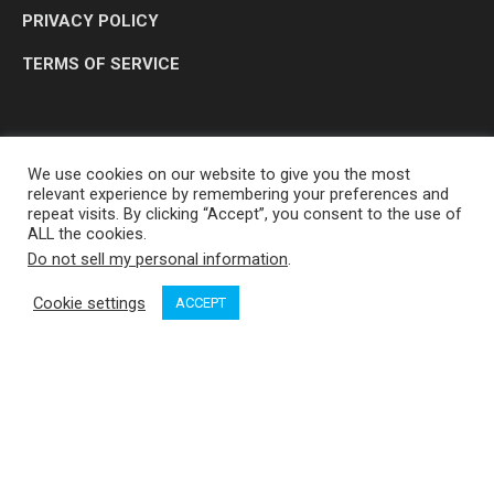
PRIVACY POLICY
TERMS OF SERVICE
We use cookies on our website to give you the most
relevant experience by remembering your preferences and
repeat visits. By clicking “Accept”, you consent to the use of
ALL the cookies.
Do not sell my personal information
.
OP MEDIA GROUP LTD. © 2026
Cookie settings
ACCEPT