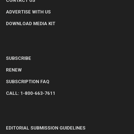
CONTACT US
ADVERTISE WITH US
DOWNLOAD MEDIA KIT
SUBSCRIBE
RENEW
SUBSCRIPTION FAQ
CALL: 1-800-663-7611
EDITORIAL SUBMISSION GUIDELINES