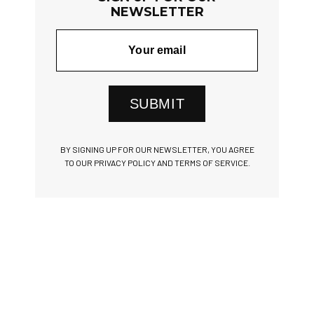
NEWSLETTER
SUBMIT
BY SIGNING UP FOR OUR NEWSLETTER, YOU AGREE
TO OUR PRIVACY POLICY AND TERMS OF SERVICE.