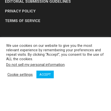
EDITORIAL SUBMISSION GUIDELINES
PRIVACY POLICY
TERMS OF SERVICE
We use cookies on our website to give you the most
relevant experience by remembering your preferences and
repeat visits. By clicking “Accept”, you consent to the use of
ALL the cookies.
Do not sell my personal information
.
OP MEDIA GROUP LTD. © 2026
Cookie settings
ACCEPT