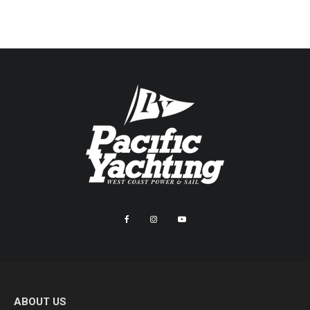
ABOUT US