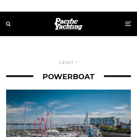
Latest
POWERBOAT