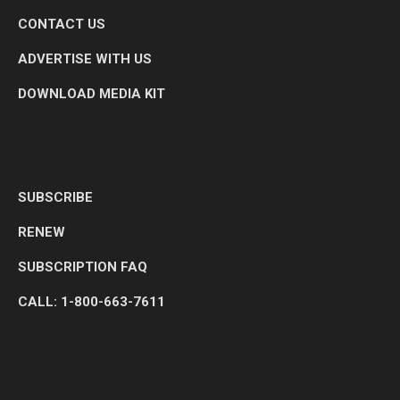
CONTACT US
ADVERTISE WITH US
DOWNLOAD MEDIA KIT
SUBSCRIBE
RENEW
SUBSCRIPTION FAQ
CALL: 1-800-663-7611