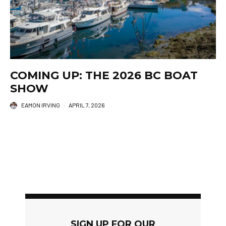
COMING UP: THE 2026 BC BOAT
SHOW
EAMON IRVING
·
APRIL 7, 2026
SIGN UP FOR OUR