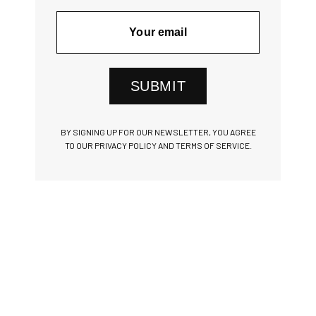
SUBMIT
BY SIGNING UP FOR OUR NEWSLETTER, YOU AGREE
TO OUR PRIVACY POLICY AND TERMS OF SERVICE.