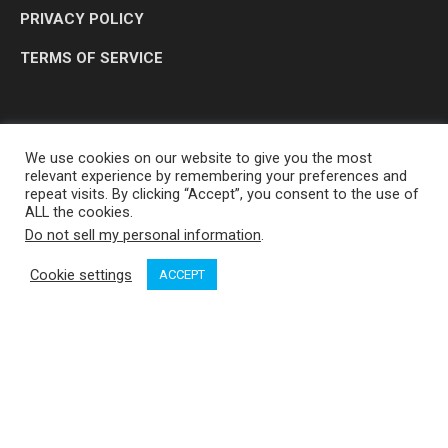
PRIVACY POLICY
TERMS OF SERVICE
We use cookies on our website to give you the most
relevant experience by remembering your preferences and
repeat visits. By clicking “Accept”, you consent to the use of
ALL the cookies.
Do not sell my personal information
.
OP MEDIA GROUP LTD. © 2026
Cookie settings
ACCEPT