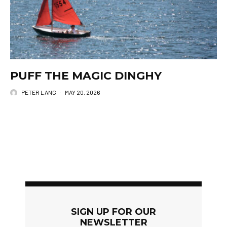
PUFF THE MAGIC DINGHY
PETER LANG
·
MAY 20, 2026
SIGN UP FOR OUR
NEWSLETTER