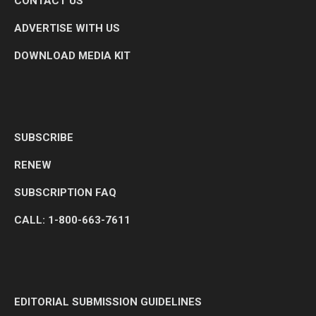
CONTACT US
ADVERTISE WITH US
DOWNLOAD MEDIA KIT
SUBSCRIBE
RENEW
SUBSCRIPTION FAQ
CALL: 1-800-663-7611
EDITORIAL SUBMISSION GUIDELINES