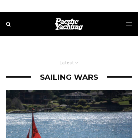
Latest
SAILING WARS