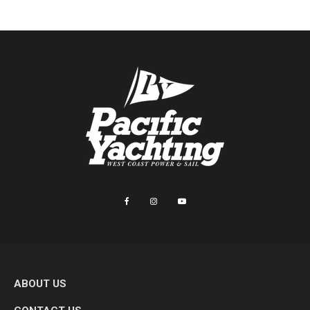
ABOUT US