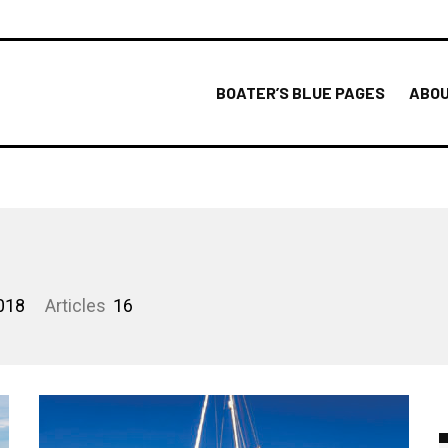
BOATER’S BLUE PAGES
ABOU
018
Articles
16