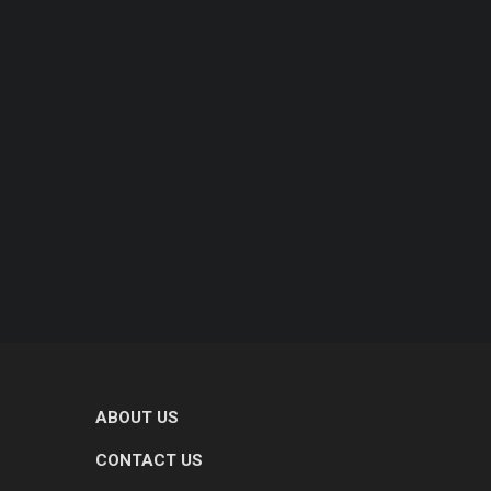
ABOUT US
CONTACT US