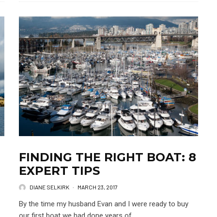
FINDING THE RIGHT BOAT: 8
EXPERT TIPS
DIANE SELKIRK
·
MARCH 23, 2017
By the time my husband Evan and I were ready to buy
our first boat we had done years of...