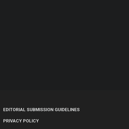
EDITORIAL SUBMISSION GUIDELINES
PRIVACY POLICY