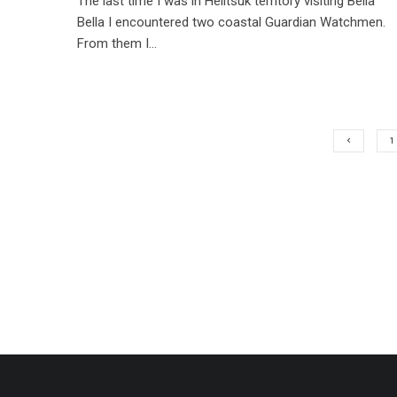
The last time I was in Heiltsuk territory visiting Bella
Bella I encountered two coastal Guardian Watchmen.
From them I...
1