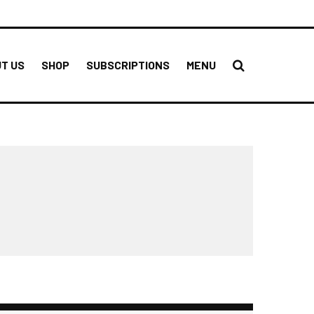
T US
SHOP
SUBSCRIPTIONS
MENU