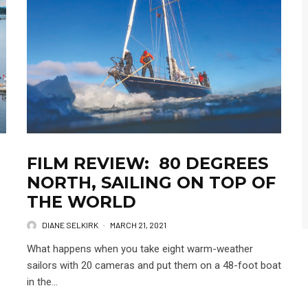
FILM REVIEW: 80 DEGREES
NORTH, SAILING ON TOP OF
THE WORLD
DIANE SELKIRK
·
MARCH 21, 2021
What happens when you take eight warm-weather
sailors with 20 cameras and put them on a 48-foot boat
in the...