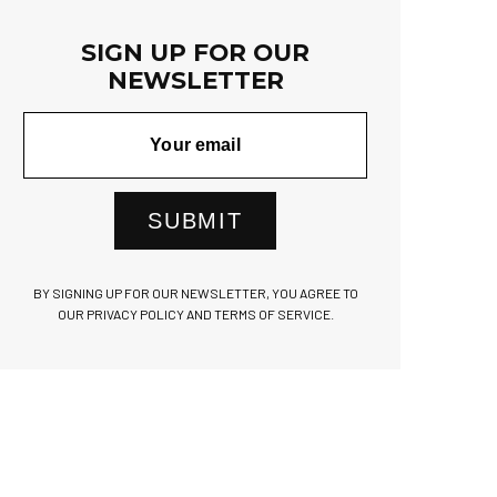
SIGN UP FOR OUR
NEWSLETTER
SUBMIT
BY SIGNING UP FOR OUR NEWSLETTER, YOU AGREE TO
OUR PRIVACY POLICY AND TERMS OF SERVICE.