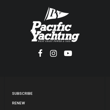
SUBSCRIBE
RENEW