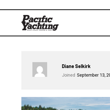
Diane Selkirk
Joined
September 13, 2