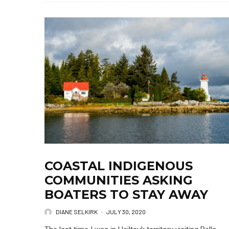
COASTAL INDIGENOUS
COMMUNITIES ASKING
BOATERS TO STAY AWAY
DIANE SELKIRK
·
JULY 30, 2020