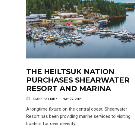
THE HEILTSUK NATION
PURCHASES SHEARWATER
RESORT AND MARINA
DIANE SELKIRK
·
MAY 27, 2021
A longtime fixture on the central coast, Shearwater
Resort has been providing marine services to visiting
boaters for over seventy...