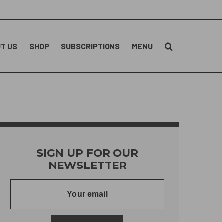
T US
SHOP
SUBSCRIPTIONS
MENU
SIGN UP FOR OUR
NEWSLETTER