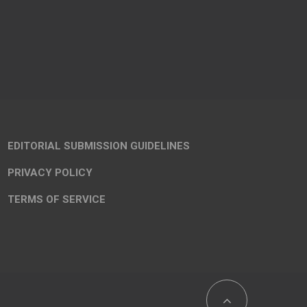
EDITORIAL SUBMISSION GUIDELINES
PRIVACY POLICY
TERMS OF SERVICE