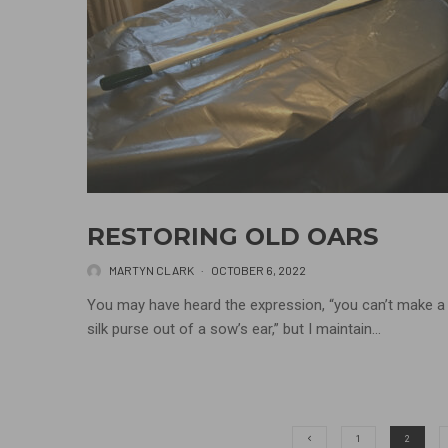
RESTORING OLD OARS
MARTYN CLARK
·
OCTOBER 6, 2022
You may have heard the expression, “you can’t make a
silk purse out of a sow’s ear,” but I maintain...
1
2