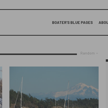
BOATER’S BLUE PAGES
ABOU
Random