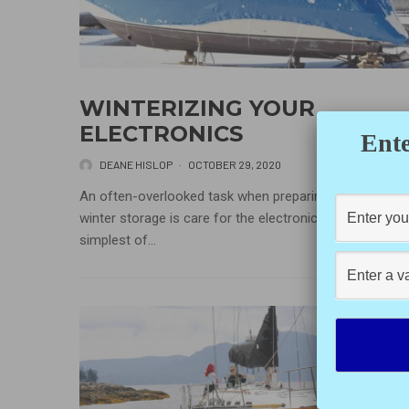
WINTERIZING YOUR
ELECTRONICS
Ente
DEANE HISLOP
·
OCTOBER 29, 2020
An often-overlooked task when preparing a boat for
winter storage is care for the electronics. Even with th
simplest of...