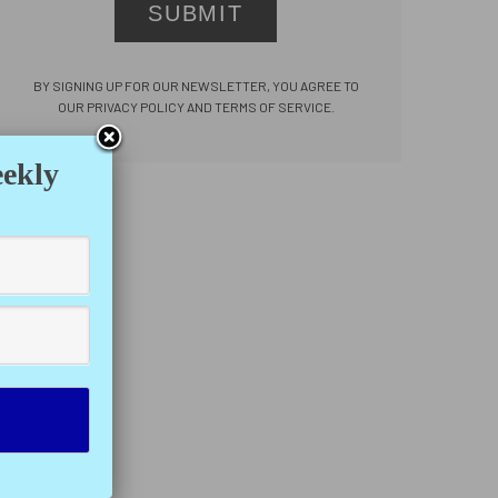
SUBMIT
BY SIGNING UP FOR OUR NEWSLETTER, YOU AGREE TO
OUR PRIVACY POLICY AND TERMS OF SERVICE.
eekly