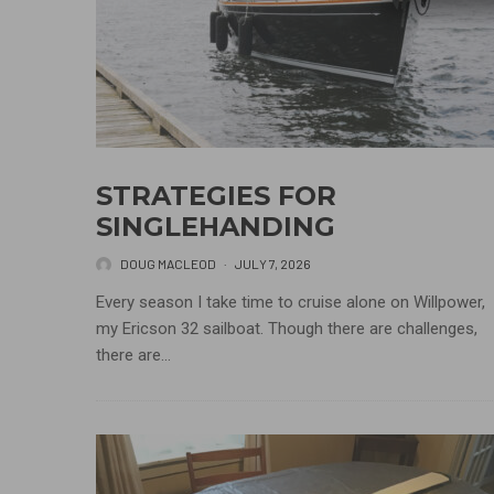
STRATEGIES FOR
SINGLEHANDING
DOUG MACLEOD
·
JULY 7, 2026
Every season I take time to cruise alone on Willpower,
my Ericson 32 sailboat. Though there are challenges,
there are...