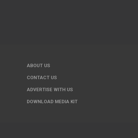
ABOUT US
CONTACT US
ADVERTISE WITH US
DOWNLOAD MEDIA KIT