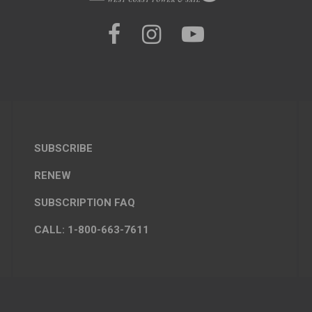
SUBSCRIBE
RENEW
SUBSCRIPTION FAQ
CALL: 1-800-663-7611