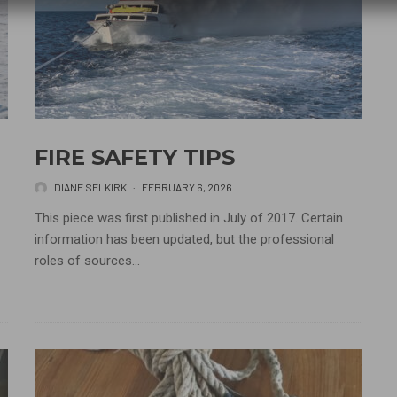
FIRE SAFETY TIPS
DIANE SELKIRK
·
FEBRUARY 6, 2026
This piece was first published in July of 2017. Certain
information has been updated, but the professional
roles of sources...