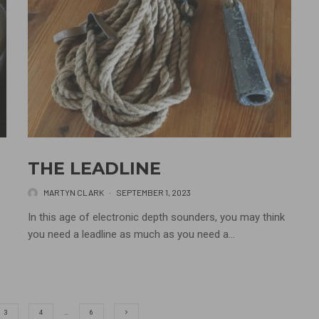
THE LEADLINE
MARTYN CLARK
·
SEPTEMBER 1, 2023
In this age of electronic depth sounders, you may think
you need a leadline as much as you need a...
3
4
…
6