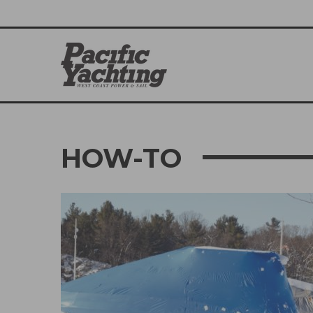
HOW-TO