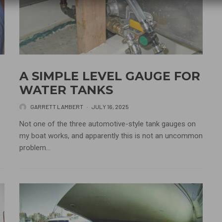
A SIMPLE LEVEL GAUGE FOR
WATER TANKS
GARRETT LAMBERT
·
JULY 16, 2025
Not one of the three automotive-style tank gauges on
my boat works, and apparently this is not an uncommon
problem...