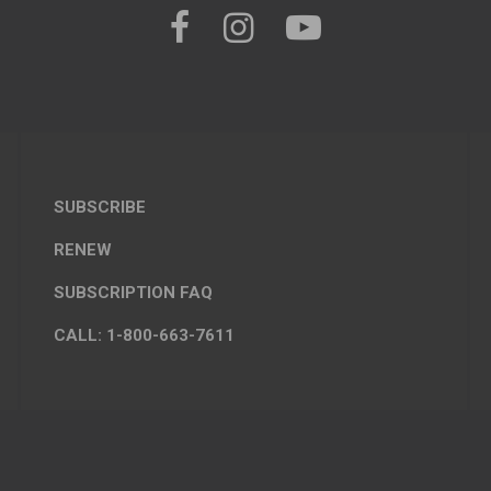
SUBSCRIBE
RENEW
SUBSCRIPTION FAQ
CALL: 1-800-663-7611