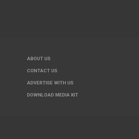
ABOUT US
CONTACT US
ADVERTISE WITH US
DOWNLOAD MEDIA KIT