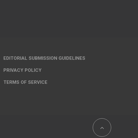
EDITORIAL SUBMISSION GUIDELINES
PRIVACY POLICY
TERMS OF SERVICE