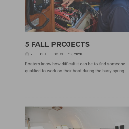
5 FALL PROJECTS
JEFF COTE
·
OCTOBER 19, 2020
Boaters know how difficult it can be to find someone
qualified to work on their boat during the busy spring...