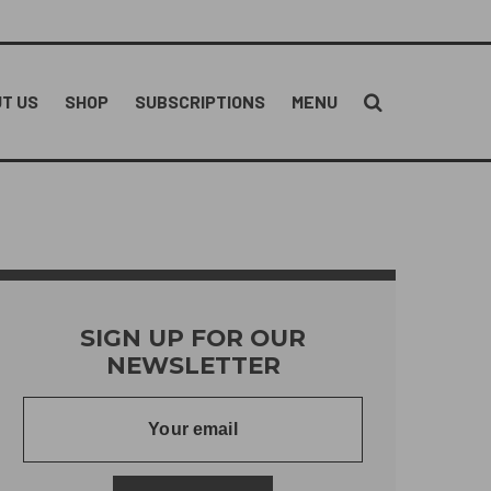
T US
SHOP
SUBSCRIPTIONS
MENU
SIGN UP FOR OUR
NEWSLETTER