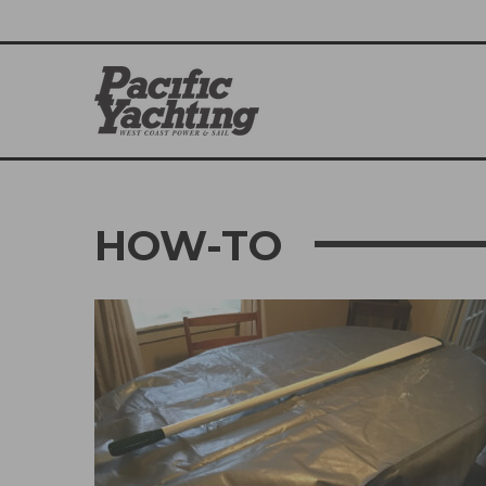
HOW-TO