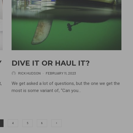
Y
DIVE IT OR HAUL IT?
RICK HUDSON
·
FEBRUARY 11, 2023
,
We get asked a lot of questions, but the one we get the
most is some variant of, “Can you...
4
5
6