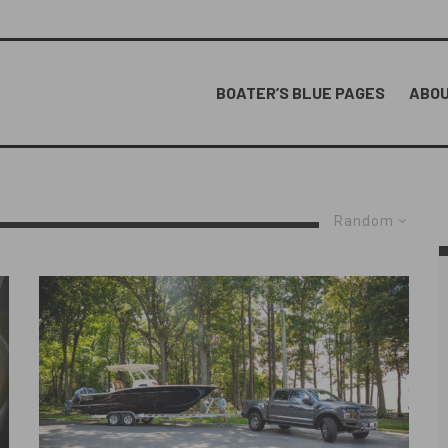
BOATER’S BLUE PAGES
ABOU
Random