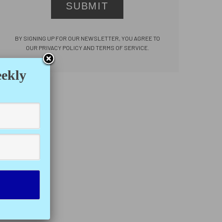
SUBMIT
BY SIGNING UP FOR OUR NEWSLETTER, YOU AGREE TO
OUR PRIVACY POLICY AND TERMS OF SERVICE.
eekly