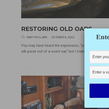
RESTORING OLD OARS
Ente
MARTYN CLARK
·
OCTOBER 6, 2022
You may have heard the expression, “you can’t make a
silk purse out of a sow’s ear,” but I maintain...