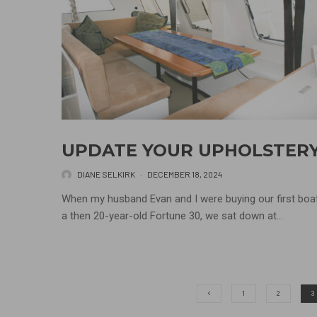
UPDATE YOUR UPHOLSTER
DIANE SELKIRK
·
DECEMBER 18, 2024
When my husband Evan and I were buying our first boat
a then 20-year-old Fortune 30, we sat down at...
1
2
3