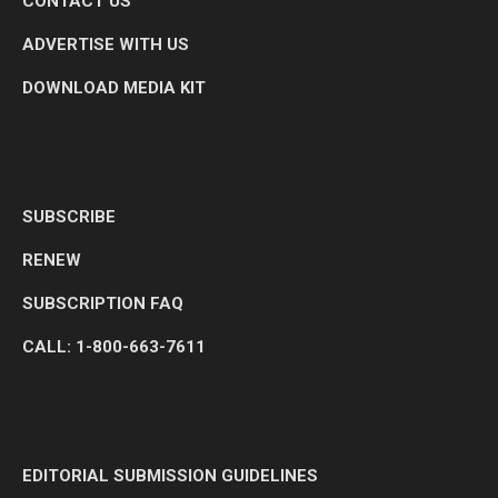
CONTACT US
ADVERTISE WITH US
DOWNLOAD MEDIA KIT
SUBSCRIBE
RENEW
SUBSCRIPTION FAQ
CALL: 1-800-663-7611
EDITORIAL SUBMISSION GUIDELINES