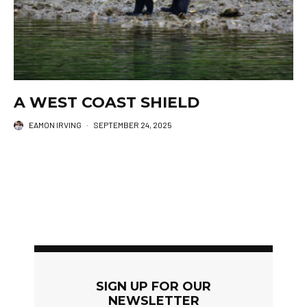
A WEST COAST SHIELD
EAMON IRVING
·
SEPTEMBER 24, 2025
SIGN UP FOR OUR
NEWSLETTER