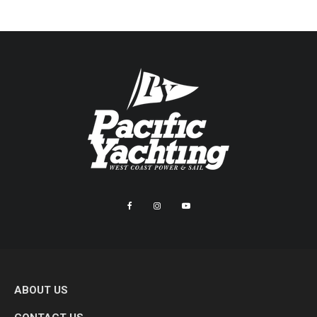
ABOUT US