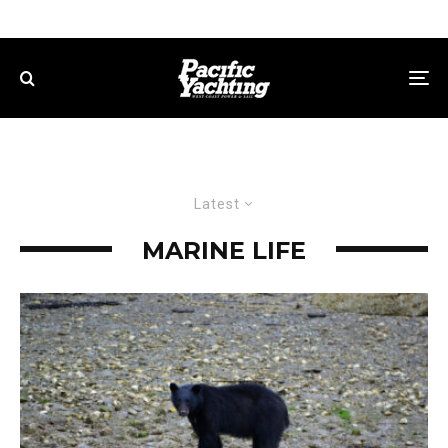
Latest
MARINE LIFE