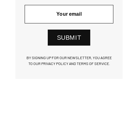
SUBMIT
BY SIGNING UP FOR OUR NEWSLETTER, YOU AGREE
TO OUR PRIVACY POLICY AND TERMS OF SERVICE.