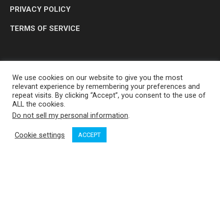
PRIVACY POLICY
TERMS OF SERVICE
We use cookies on our website to give you the most
relevant experience by remembering your preferences and
repeat visits. By clicking “Accept”, you consent to the use of
ALL the cookies.
Do not sell my personal information
.
OP MEDIA GROUP LTD. © 2026
Cookie settings
ACCEPT