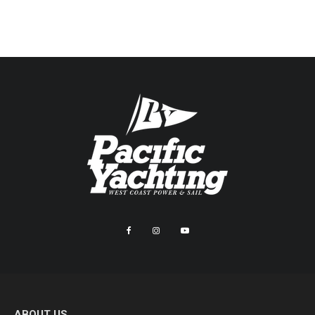
ABOUT US