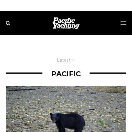
Latest
PACIFIC