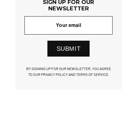
SIGN UP FOR OUR
NEWSLETTER
SUBMIT
BY SIGNING UP FOR OUR NEWSLETTER, YOU AGREE
TO OUR PRIVACY POLICY AND TERMS OF SERVICE.