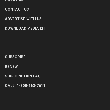
CONTACT US
ADVERTISE WITH US
DOWNLOAD MEDIA KIT
SUBSCRIBE
RENEW
SUBSCRIPTION FAQ
CALL: 1-800-663-7611