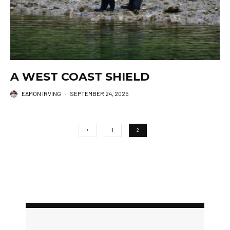
A WEST COAST SHIELD
EAMON IRVING
·
SEPTEMBER 24, 2025
1
2