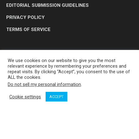
EDITORIAL SUBMISSION GUIDELINES
PRIVACY POLICY
TERMS OF SERVICE
We use cookies on our website to give you the most
relevant experience by remembering your preferences and
repeat visits. By clicking “Accept”, you consent to the use of
ALL the cookies.
Do not sell my personal information
.
OP MEDIA GROUP LTD. © 2026
Cookie settings
ACCEPT