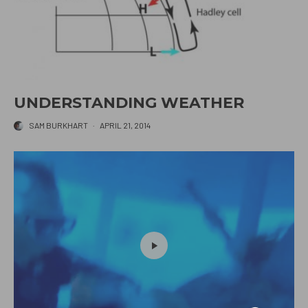
UNDERSTANDING WEATHER
SAM BURKHART
·
APRIL 21, 2014