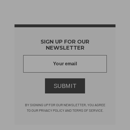
SIGN UP FOR OUR
NEWSLETTER
SUBMIT
BY SIGNING UP FOR OUR NEWSLETTER, YOU AGREE
TO OUR PRIVACY POLICY AND TERMS OF SERVICE.