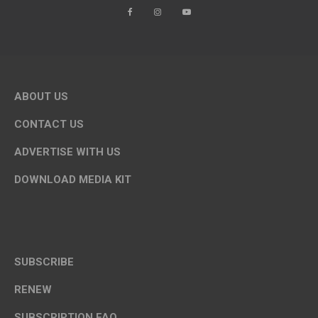
ABOUT US
CONTACT US
ADVERTISE WITH US
DOWNLOAD MEDIA KIT
SUBSCRIBE
RENEW
SUBSCRIPTION FAQ