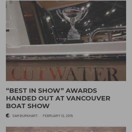
“BEST IN SHOW” AWARDS
HANDED OUT AT VANCOUVER
BOAT SHOW
SAM BURKHART
·
FEBRUARY 12, 2015