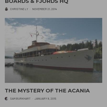
BOARDS & FJORDS HQ
CHRISTINE LY
·
NOVEMBER 21, 2014
THE MYSTERY OF THE ACANIA
SAM BURKHART
·
JANUARY 8, 2015