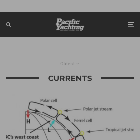
Oldest
CURRENTS