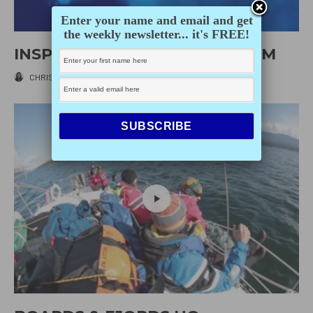
Enter your name and email and get
the weekly newsletter... it's FREE!
INSPECTING KINETIC’S BOTTOM
CHRISTINE LY
·
AUGUST 20, 2014