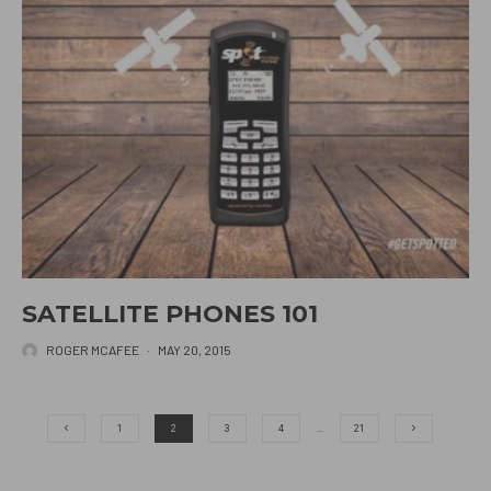
SATELLITE PHONES 101
ROGER MCAFEE
·
MAY 20, 2015
1
2
3
4
…
21