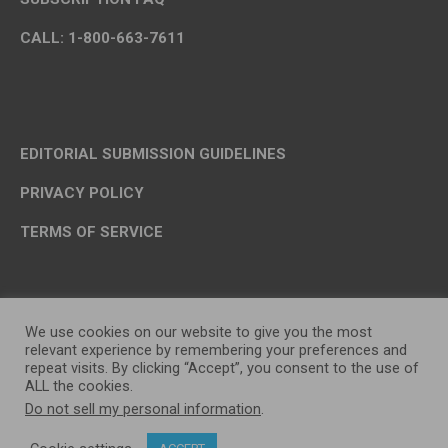
CALL: 1-800-663-7611
EDITORIAL SUBMISSION GUIDELINES
PRIVACY POLICY
TERMS OF SERVICE
We use cookies on our website to give you the most
relevant experience by remembering your preferences and
repeat visits. By clicking “Accept”, you consent to the use of
ALL the cookies.
Do not sell my personal information
.
OP MEDIA GROUP LTD. © 2026