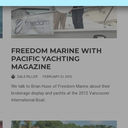
FREEDOM MARINE WITH
PACIFIC YACHTING
MAGAZINE
DALE MILLER
·
FEBRUARY 21, 2012
We talk to Brian Huse of Freedom Marine about their
brokerage display and yachts at the 2012 Vancouver
International Boat...