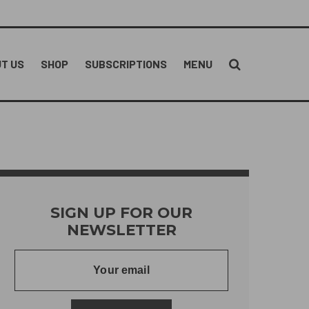
T US
SHOP
SUBSCRIPTIONS
MENU
SIGN UP FOR OUR
NEWSLETTER