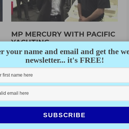
MP MERCURY WITH PACIFIC
YACHTING
r your name and email and get the w
DALE MILLER
·
FEBRUARY 17, 2012
n
newsletter... it's FREE!
n
Bob Pappajohn, president of M&P Mercury in Vancouver,
talks about the state of the marine industry and their
new boats...