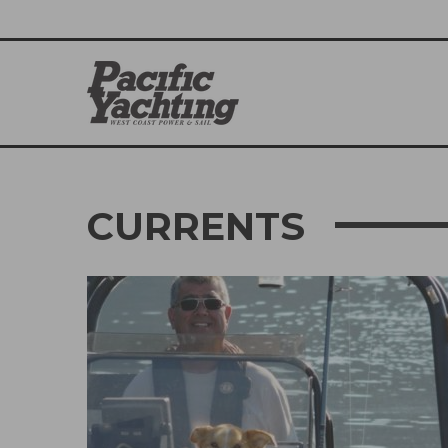
CURRENTS