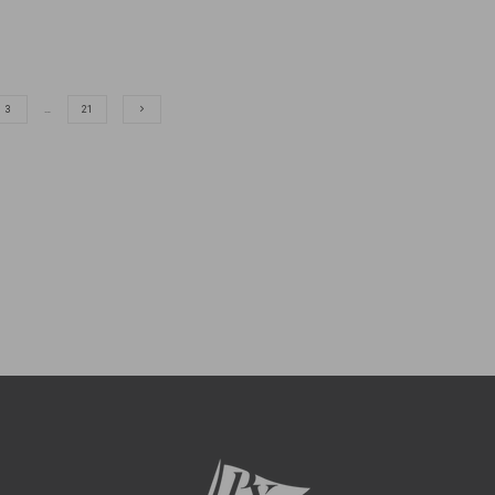
3
…
21