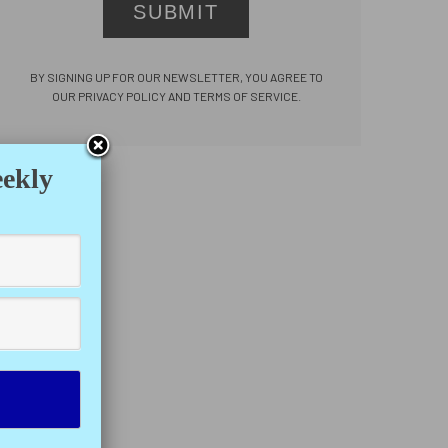
SUBMIT
BY SIGNING UP FOR OUR NEWSLETTER, YOU AGREE TO
OUR PRIVACY POLICY AND TERMS OF SERVICE.
eekly