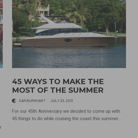
45 WAYS TO MAKE THE
MOST OF THE SUMMER
SAM BURKHART
·
JULY 23, 2013
For our 45th Anniversary we decided to come up with
45 things to do while cruising the coast this summer....
r