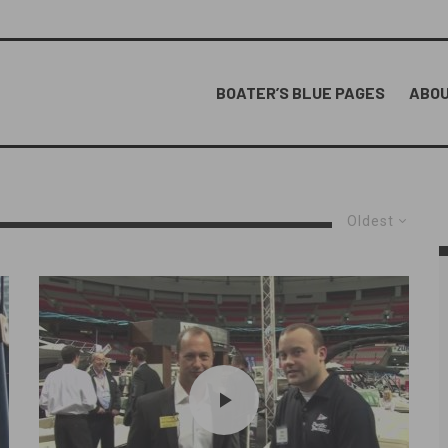
BOATER’S BLUE PAGES
ABOU
Oldest