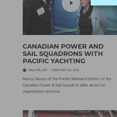
CANADIAN POWER AND
SAIL SQUADRONS WITH
PACIFIC YACHTING
DALE MILLER
·
FEBRUARY 20, 2012
Nancy Gibson of the Pacific Mainland District of the
Canadian Power & Sail Squadron talks about her
organization and how...