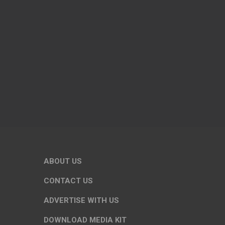
ABOUT US
CONTACT US
ADVERTISE WITH US
DOWNLOAD MEDIA KIT