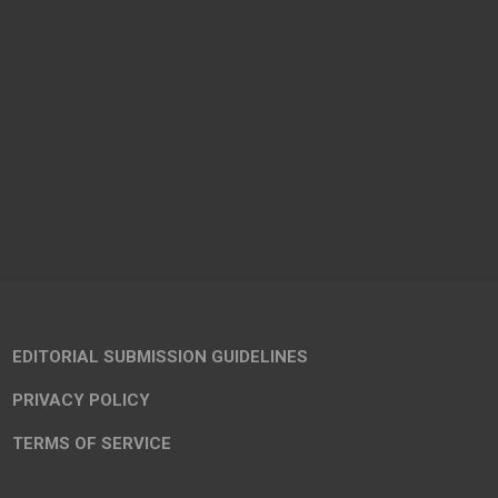
EDITORIAL SUBMISSION GUIDELINES
PRIVACY POLICY
TERMS OF SERVICE