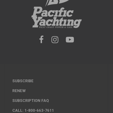
SUBSCRIBE
RENEW
SUBSCRIPTION FAQ
CALL: 1-800-663-7611