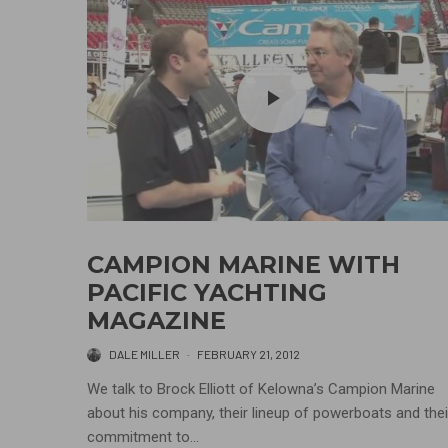
CAMPION MARINE WITH
PACIFIC YACHTING
MAGAZINE
DALE MILLER
·
FEBRUARY 21, 2012
We talk to Brock Elliott of Kelowna’s Campion Marine
about his company, their lineup of powerboats and thei
commitment to...