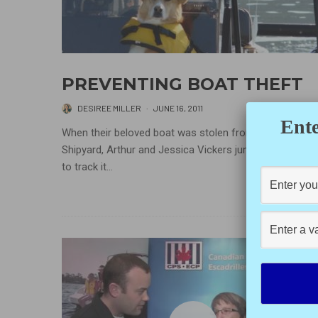
PREVENTING BOAT THEFT
DESIREE MILLER
·
JUNE 16, 2011
Ente
When their beloved boat was stolen from the Cowicha
Shipyard, Arthur and Jessica Vickers jumped into actio
to track it...