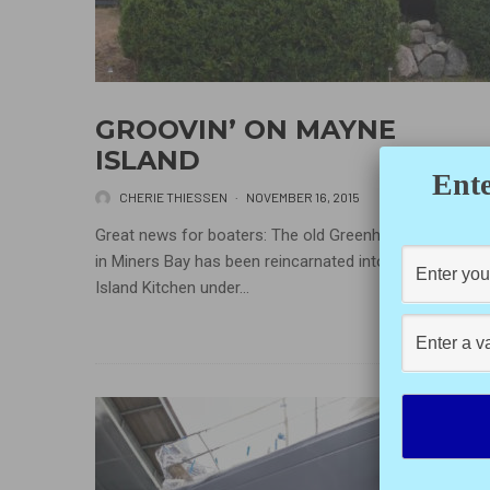
GROOVIN’ ON MAYNE
ISLAND
Ente
CHERIE THIESSEN
·
NOVEMBER 16, 2015
Great news for boaters: The old Greenhouse Restaura
in Miners Bay has been reincarnated into the Groove
Island Kitchen under...