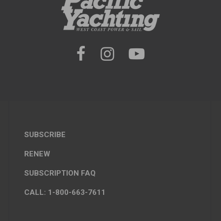
SUBSCRIBE
RENEW
SUBSCRIPTION FAQ
CALL: 1-800-663-7611