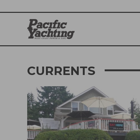
CURRENTS