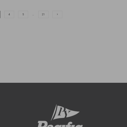
4
5
…
21