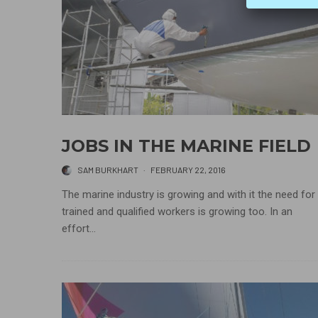
JOBS IN THE MARINE FIELD
SAM BURKHART
·
FEBRUARY 22, 2016
The marine industry is growing and with it the need for
trained and qualified workers is growing too. In an
effort...