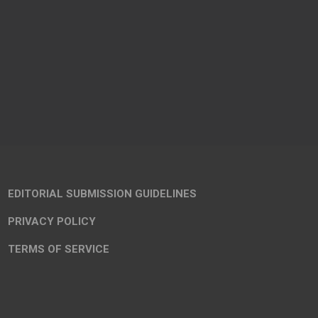
EDITORIAL SUBMISSION GUIDELINES
PRIVACY POLICY
TERMS OF SERVICE