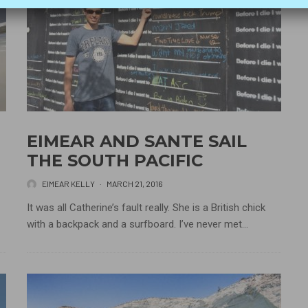
EIMEAR AND SANTE SAIL
THE SOUTH PACIFIC
EIMEAR KELLY
·
MARCH 21, 2016
It was all Catherine’s fault really. She is a British chick
with a backpack and a surfboard. I’ve never met...