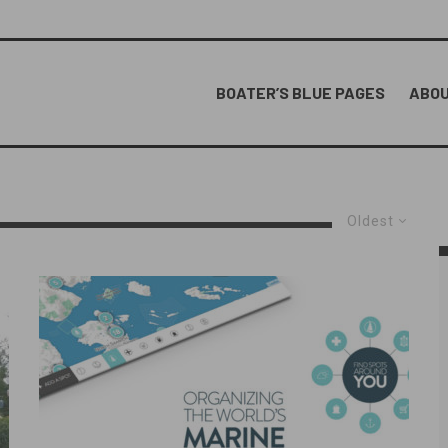
BOATER’S BLUE PAGES
ABOU
Oldest