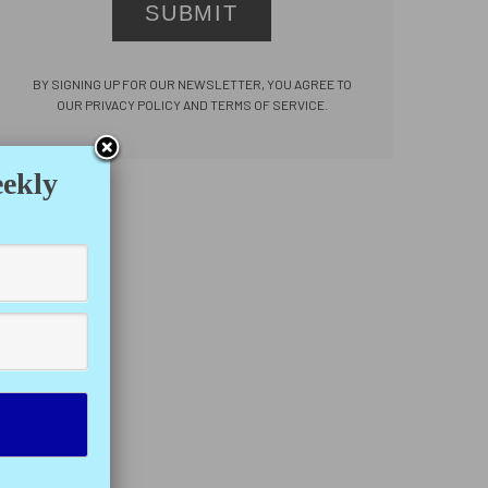
SUBMIT
BY SIGNING UP FOR OUR NEWSLETTER, YOU AGREE TO
OUR PRIVACY POLICY AND TERMS OF SERVICE.
eekly