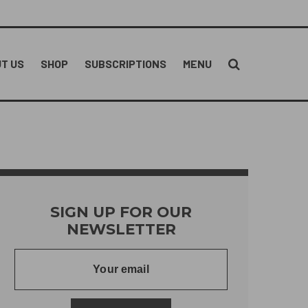
T US
SHOP
SUBSCRIPTIONS
MENU
SIGN UP FOR OUR
NEWSLETTER