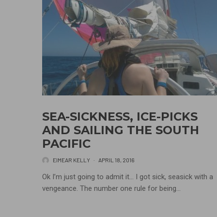
SEA-SICKNESS, ICE-PICKS
AND SAILING THE SOUTH
PACIFIC
EIMEAR KELLY
·
APRIL 18, 2016
Ok I’m just going to admit it… I got sick, seasick with a
vengeance. The number one rule for being...