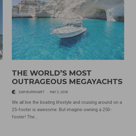
THE WORLD’S MOST
OUTRAGEOUS MEGAYACHTS
SAM BURKHART
·
MAY 2, 2016
We all live the boating lifestyle and cruising around on a
25-footer is awesome. But imagine owning a 250-
footer! The...