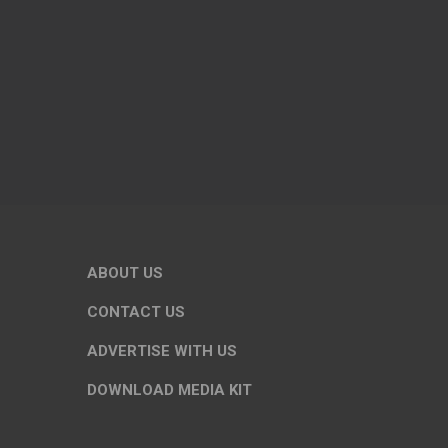
ABOUT US
CONTACT US
ADVERTISE WITH US
DOWNLOAD MEDIA KIT