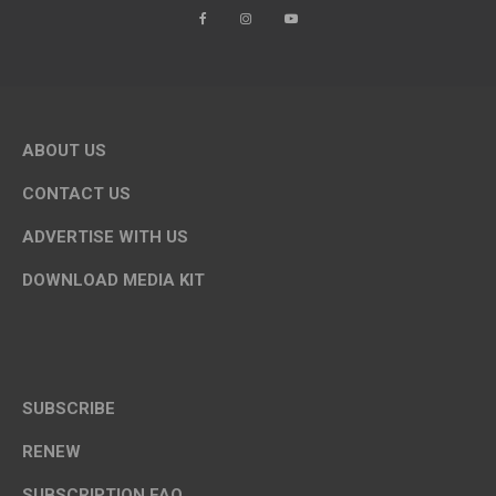
ABOUT US
CONTACT US
ADVERTISE WITH US
DOWNLOAD MEDIA KIT
SUBSCRIBE
RENEW
SUBSCRIPTION FAQ