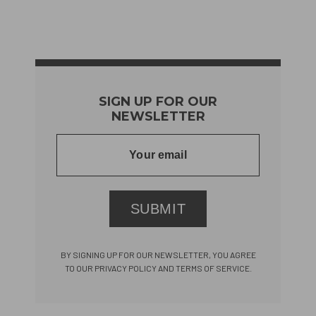
SIGN UP FOR OUR
NEWSLETTER
SUBMIT
BY SIGNING UP FOR OUR NEWSLETTER, YOU AGREE
TO OUR PRIVACY POLICY AND TERMS OF SERVICE.