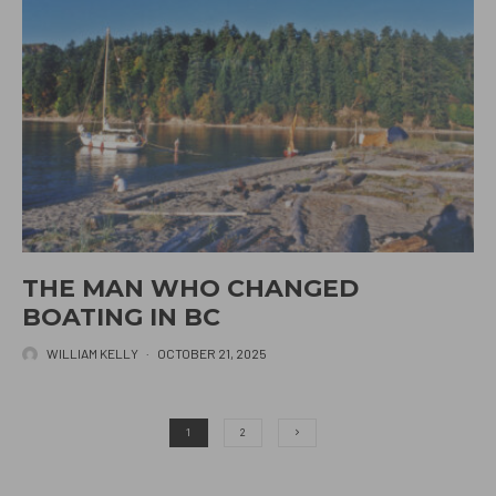
THE MAN WHO CHANGED
BOATING IN BC
WILLIAM KELLY
·
OCTOBER 21, 2025
1
2