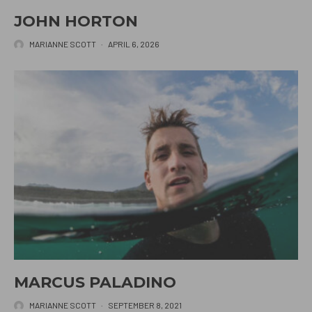
JOHN HORTON
MARIANNE SCOTT
·
APRIL 6, 2026
MARCUS PALADINO
MARIANNE SCOTT
·
SEPTEMBER 8, 2021