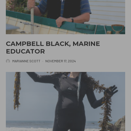
CAMPBELL BLACK, MARINE
EDUCATOR
MARIANNE SCOTT
·
NOVEMBER 17, 2024