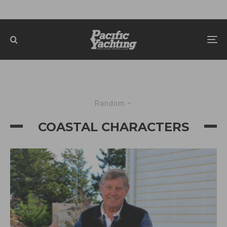
Random
COASTAL CHARACTERS