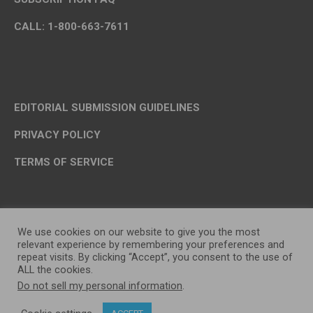
CALL: 1-800-663-7611
EDITORIAL SUBMISSION GUIDELINES
PRIVACY POLICY
TERMS OF SERVICE
We use cookies on our website to give you the most
relevant experience by remembering your preferences and
repeat visits. By clicking “Accept”, you consent to the use of
ALL the cookies.
Do not sell my personal information
.
OP MEDIA GROUP LTD. © 2026