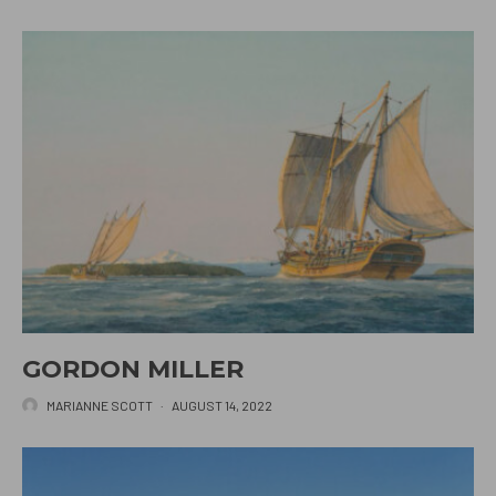
GORDON MILLER
MARIANNE SCOTT
·
AUGUST 14, 2022