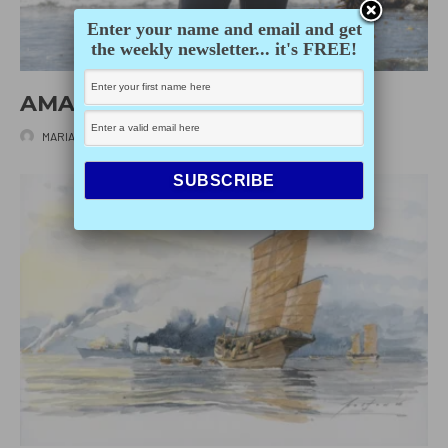
Enter your name and email and get
the weekly newsletter... it's FREE!
AMANDA SWINIMER
MARIANNE SCOTT
·
MAY 20, 2025