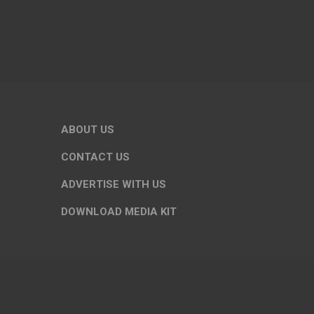
ABOUT US
CONTACT US
ADVERTISE WITH US
DOWNLOAD MEDIA KIT