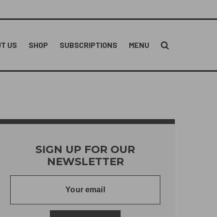
T US
SHOP
SUBSCRIPTIONS
MENU
SIGN UP FOR OUR
NEWSLETTER