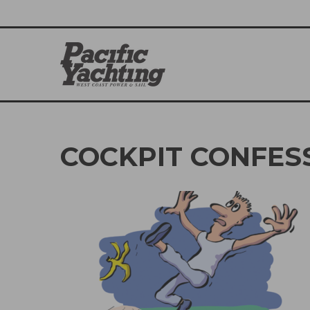
COCKPIT CONFES