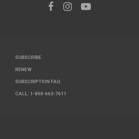
SUBSCRIBE
RENEW
SUBSCRIPTION FAQ
CALL: 1-800-663-7611