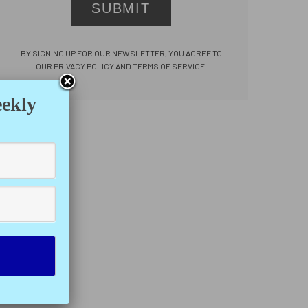
SUBMIT
BY SIGNING UP FOR OUR NEWSLETTER, YOU AGREE TO
OUR PRIVACY POLICY AND TERMS OF SERVICE.
eekly