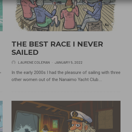
THE BEST RACE I NEVER
SAILED
LAURENE COLEMAN
·
JANUARY 5, 2022
,
In the early 2000s I had the pleasure of sailing with three
other women out of the Nanaimo Yacht Club....