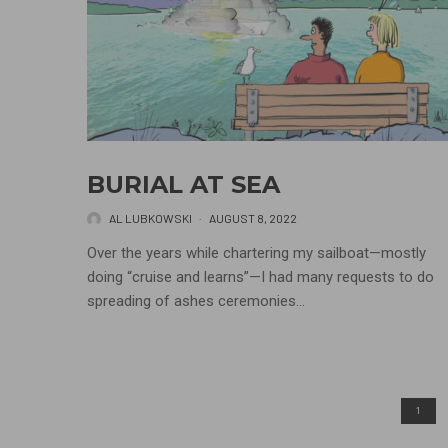
BURIAL AT SEA
AL LUBKOWSKI
·
AUGUST 8, 2022
Over the years while chartering my sailboat—mostly
doing “cruise and learns”—I had many requests to do
spreading of ashes ceremonies...
1