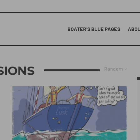
BOATER’S BLUE PAGES
ABOU
SIONS
Random