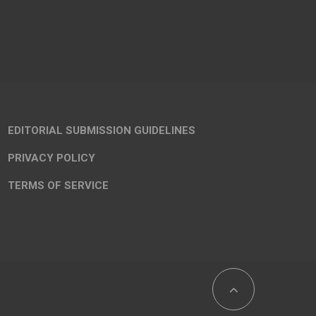
EDITORIAL SUBMISSION GUIDELINES
PRIVACY POLICY
TERMS OF SERVICE