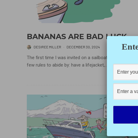
BANANAS ARE BAD LUCK
Ente
DESIREE MILLER
·
DECEMBER 30, 2024
The first time I was invited on a sailboat, there were a
few rules to abide by: have a lifejacket,...