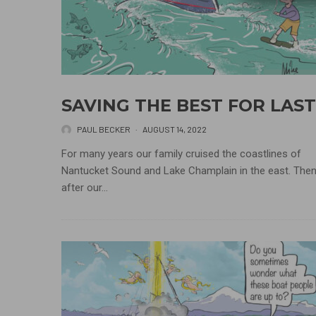
SAVING THE BEST FOR LAST
PAUL BECKER
·
AUGUST 14, 2022
For many years our family cruised the coastlines of
Nantucket Sound and Lake Champlain in the east. Then
after our...