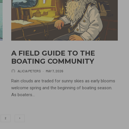
A FIELD GUIDE TO THE
BOATING COMMUNITY
ALICIA PETERS
·
MAY 7, 2026
Rain clouds are traded for sunny skies as early blooms
welcome spring and the beginning of boating season.
As boaters...
2