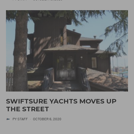
SWIFTSURE YACHTS MOVES UP
THE STREET
PY STAFF
·
OCTOBER 6, 2020