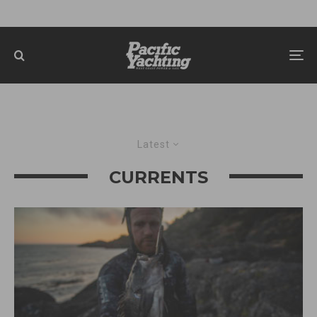
Latest
CURRENTS