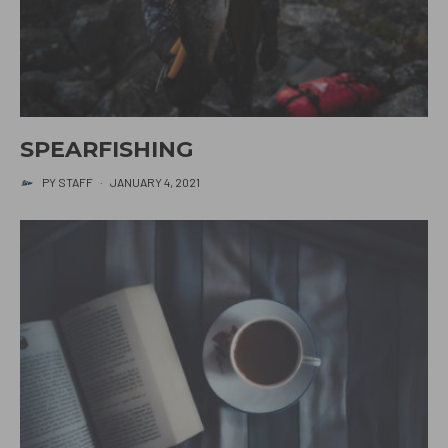
SPEARFISHING
PY STAFF
·
JANUARY 4, 2021