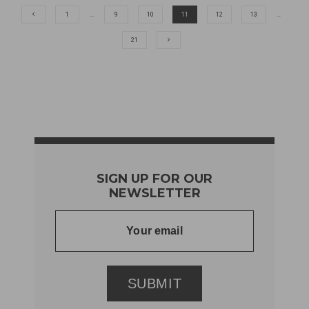
1
…
9
10
11
12
13
…
21
SIGN UP FOR OUR
NEWSLETTER
SUBMIT