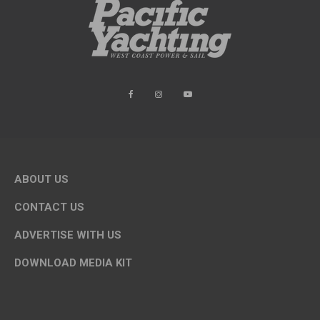
ABOUT US
CONTACT US
ADVERTISE WITH US
DOWNLOAD MEDIA KIT