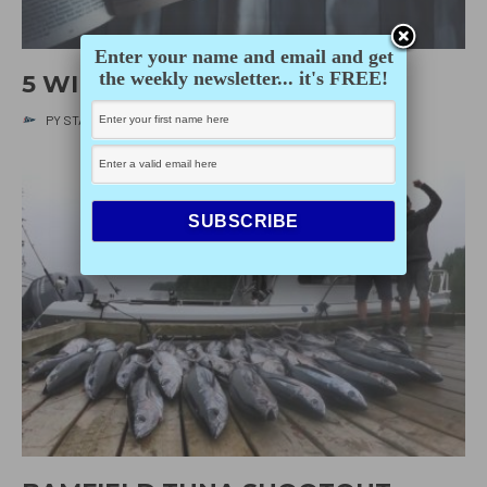
Enter your name and email and get
the weekly newsletter... it's FREE!
5 WINTER READS
PY STAFF
·
DECEMBER 10, 2020