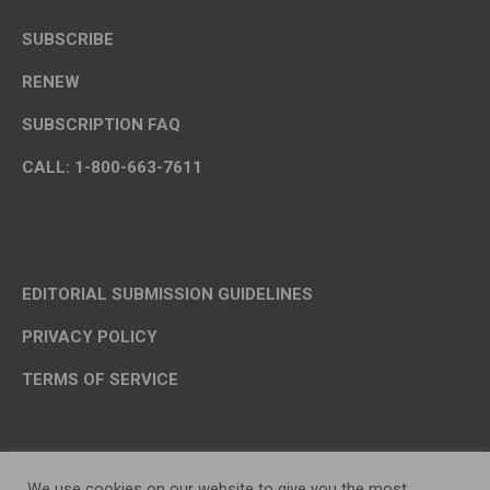
SUBSCRIBE
RENEW
SUBSCRIPTION FAQ
CALL: 1-800-663-7611
EDITORIAL SUBMISSION GUIDELINES
PRIVACY POLICY
TERMS OF SERVICE
We use cookies on our website to give you the most