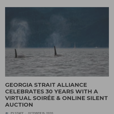
GEORGIA STRAIT ALLIANCE
CELEBRATES 30 YEARS WITH A
VIRTUAL SOIRÉE & ONLINE SILENT
AUCTION
PY STAFF
·
OCTOBER 15, 2020