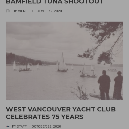
BAMFIELD TUNA SHOOTOUT
TIM MILNE
·
DECEMBER 2, 2020
WEST VANCOUVER YACHT CLUB
CELEBRATES 75 YEARS
PY STAFF
·
OCTOBER 22, 2020