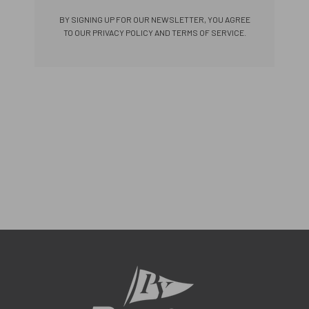
BY SIGNING UP FOR OUR NEWSLETTER, YOU AGREE
TO OUR PRIVACY POLICY AND TERMS OF SERVICE.