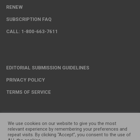
RENEW
SUBSCRIPTION FAQ
CALL: 1-800-663-7611
EDITORIAL SUBMISSION GUIDELINES
PRIVACY POLICY
TERMS OF SERVICE
We use cookies on our website to give you the most
relevant experience by remembering your preferences and
repeat visits. By clicking “Accept”, you consent to the use of