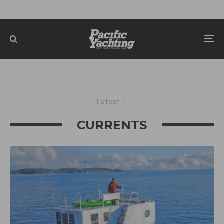
Latest
CURRENTS