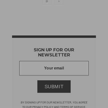
21
SIGN UP FOR OUR
NEWSLETTER
SUBMIT
BY SIGNING UP FOR OUR NEWSLETTER, YOU AGREE
TO OUR PRIVACY POLICY AND TERMS OF SERVICE.