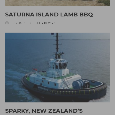
SATURNA ISLAND LAMB BBQ
ERIN JACKSON
·
JULY 10, 2020
SPARKY, NEW ZEALAND’S