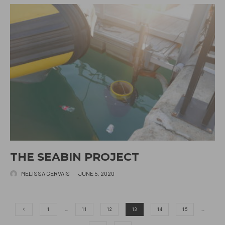
THE SEABIN PROJECT
MELISSA GERVAIS
·
JUNE 5, 2020
1
…
11
12
13
14
15
…