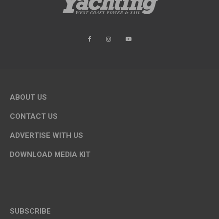
ABOUT US
CONTACT US
ADVERTISE WITH US
DOWNLOAD MEDIA KIT
SUBSCRIBE