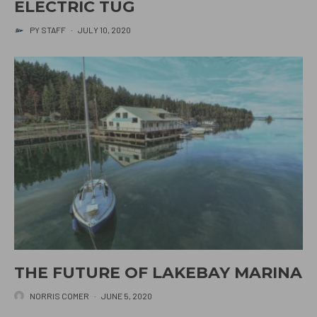
ELECTRIC TUG
PY STAFF
·
JULY 10, 2020
THE FUTURE OF LAKEBAY MARINA
NORRIS COMER
·
JUNE 5, 2020