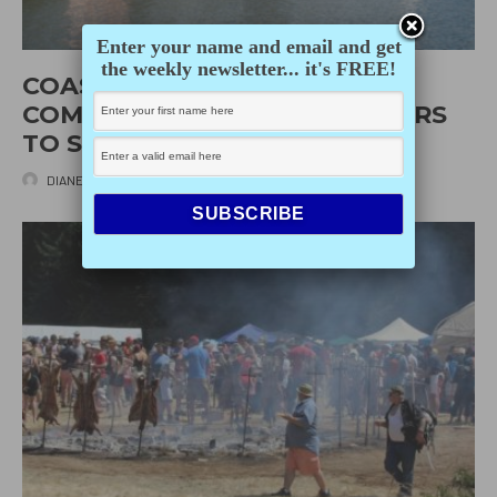
Enter your name and email and get
the weekly newsletter... it's FREE!
COASTAL INDIGENOUS
COMMUNITIES ASKING BOATERS
TO STAY AWAY
DIANE SELKIRK
·
JULY 30, 2020