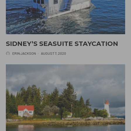
SIDNEY’S SEASUITE STAYCATION
ERIN JACKSON
·
AUGUST 7, 2020